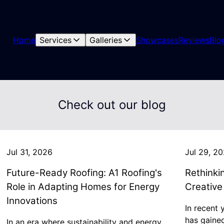
Home
Services
Galleries
Showcases
Reviews
Blo
Check out our blog
Jul 31, 2026
Jul 29, 2
Future-Ready Roofing: A1 Roofing's
Rethinki
Role in Adapting Homes for Energy
Creative
Innovations
In recent 
has gaine
In an era where sustainability and energy