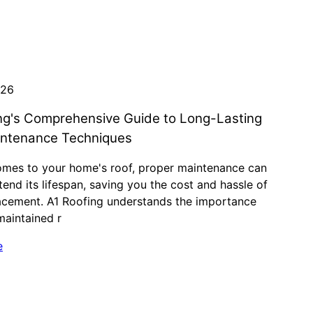
026
ng's Comprehensive Guide to Long-Lasting
intenance Techniques
omes to your home's roof, proper maintenance can
tend its lifespan, saving you the cost and hassle of
lacement. A1 Roofing understands the importance
maintained r
e