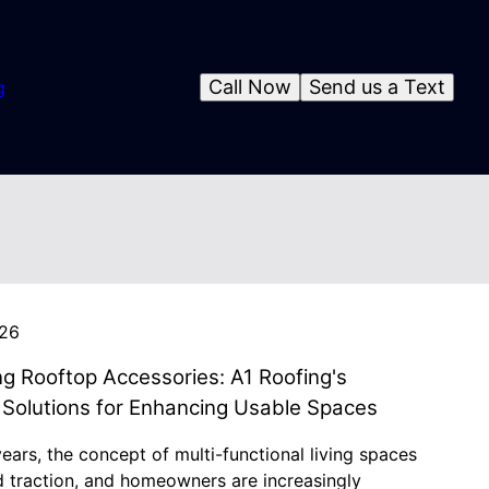
Call Now
Send us a Text
g
026
ng Rooftop Accessories: A1 Roofing's
 Solutions for Enhancing Usable Spaces
years, the concept of multi-functional living spaces
d traction, and homeowners are increasingly