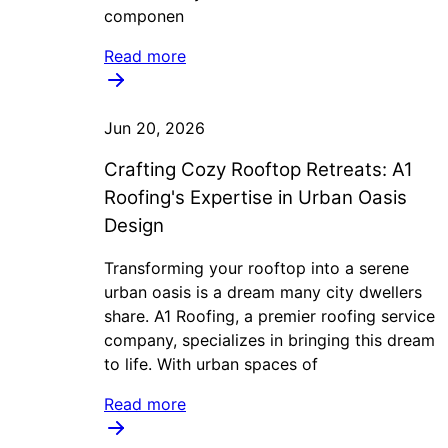
componen
Read more
Jun 20, 2026
Crafting Cozy Rooftop Retreats: A1
Roofing's Expertise in Urban Oasis
Design
Transforming your rooftop into a serene
urban oasis is a dream many city dwellers
share. A1 Roofing, a premier roofing service
company, specializes in bringing this dream
to life. With urban spaces of
Read more