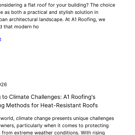
nsidering a flat roof for your building? The choice
e as both a practical and stylish solution in
ban architectural landscape. At A1 Roofing, we
d that modern ho
e
026
 to Climate Challenges: A1 Roofing's
ng Methods for Heat-Resistant Roofs
 world, climate change presents unique challenges
wners, particularly when it comes to protecting
s from extreme weather conditions. With rising