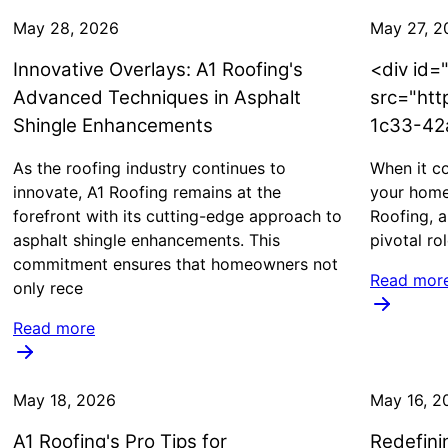
May 28, 2026
May 27, 2
Innovative Overlays: A1 Roofing's
<div id=
Advanced Techniques in Asphalt
src="htt
Shingle Enhancements
1c33-42
As the roofing industry continues to
When it co
innovate, A1 Roofing remains at the
your home,
forefront with its cutting-edge approach to
Roofing, a
asphalt shingle enhancements. This
pivotal ro
commitment ensures that homeowners not
Read mor
only rece
Read more
May 18, 2026
May 16, 2
A1 Roofing's Pro Tips for
Redefinin