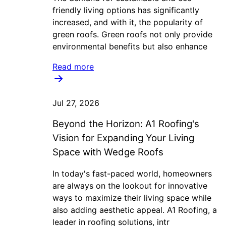
friendly living options has significantly
increased, and with it, the popularity of
green roofs. Green roofs not only provide
environmental benefits but also enhance
Read more
Jul 27, 2026
Beyond the Horizon: A1 Roofing's
Vision for Expanding Your Living
Space with Wedge Roofs
In today's fast-paced world, homeowners
are always on the lookout for innovative
ways to maximize their living space while
also adding aesthetic appeal. A1 Roofing, a
leader in roofing solutions, intr