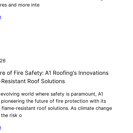
res and more inte
e
026
re of Fire Safety: A1 Roofing's Innovations
-Resistant Roof Solutions
-evolving world where safety is paramount, A1
 pioneering the future of fire protection with its
 flame-resistant roof solutions. As climate change
 the risk o
e