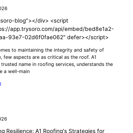
026
"soro-blog"></div> <script
ps://app.trysoro.com/api/embed/bed8e1a2-
aa-93e7-02d6f0fae062" defer></script>
mes to maintaining the integrity and safety of
 few aspects are as critical as the roof. A1
 trusted name in roofing services, understands the
le a well-main
e
026
g Resilience: A1 Roofing's Strategies for