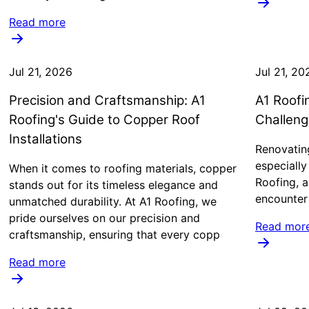
Read more
Jul 21, 2026
Jul 21, 20
Precision and Craftsmanship: A1
A1 Roofi
Roofing's Guide to Copper Roof
Challeng
Installations
Renovating
especiall
When it comes to roofing materials, copper
Roofing, a
stands out for its timeless elegance and
encounter 
unmatched durability. At A1 Roofing, we
pride ourselves on our precision and
Read mor
craftsmanship, ensuring that every copp
Read more