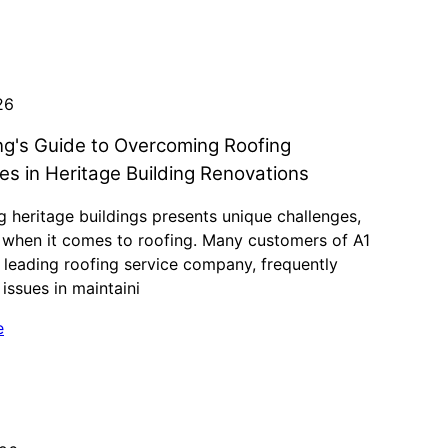
26
ng's Guide to Overcoming Roofing
es in Heritage Building Renovations
 heritage buildings presents unique challenges,
y when it comes to roofing. Many customers of A1
 leading roofing service company, frequently
issues in maintaini
e