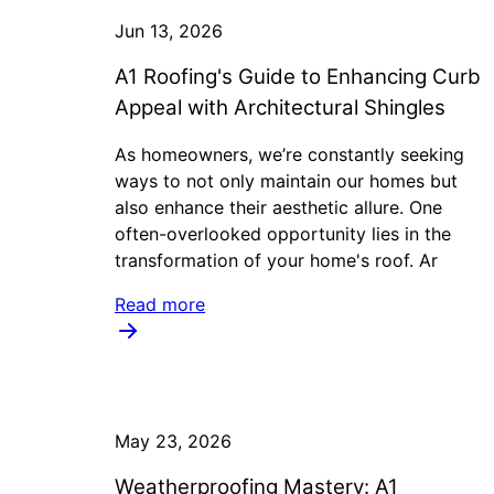
Jun 13, 2026
A1 Roofing's Guide to Enhancing Curb
Appeal with Architectural Shingles
As homeowners, we’re constantly seeking
ways to not only maintain our homes but
also enhance their aesthetic allure. One
often-overlooked opportunity lies in the
transformation of your home's roof. Ar
Read more
May 23, 2026
Weatherproofing Mastery: A1