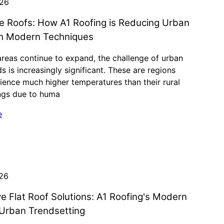
026
ve Roofs: How A1 Roofing is Reducing Urban
th Modern Techniques
reas continue to expand, the challenge of urban
ds is increasingly significant. These are regions
ience much higher temperatures than their rural
ngs due to huma
e
026
ve Flat Roof Solutions: A1 Roofing's Modern
Urban Trendsetting