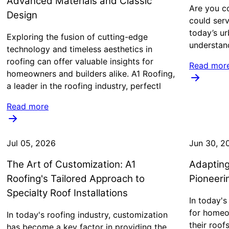
Advanced Materials and Classic
Are you co
Design
could serv
today’s ur
Exploring the fusion of cutting-edge
understan
technology and timeless aesthetics in
roofing can offer valuable insights for
Read mor
homeowners and builders alike. A1 Roofing,
a leader in the roofing industry, perfectl
Read more
Jul 05, 2026
Jun 30, 2
The Art of Customization: A1
Adapting
Roofing's Tailored Approach to
Pioneeri
Specialty Roof Installations
In today's
for homeo
In today's roofing industry, customization
their roof
has become a key factor in providing the