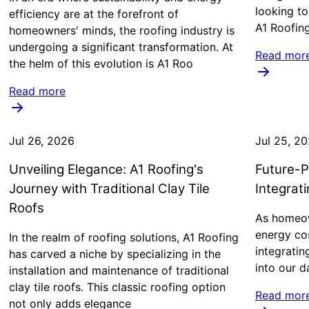
looking to
efficiency are at the forefront of
A1 Roofing
homeowners' minds, the roofing industry is
undergoing a significant transformation. At
Read mor
the helm of this evolution is A1 Roo
Read more
Jul 26, 2026
Jul 25, 2
Unveiling Elegance: A1 Roofing's
Future-P
Journey with Traditional Clay Tile
Integrat
Roofs
As homeow
energy cos
In the realm of roofing solutions, A1 Roofing
integrati
has carved a niche by specializing in the
into our d
installation and maintenance of traditional
clay tile roofs. This classic roofing option
Read mor
not only adds elegance