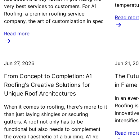
temperatu
very best services to customers. For A1
Roofing, a premier roofing service
Read mor
company, the art of customization in spec
Read more
Jun 27, 2026
Jun 21, 2
From Concept to Completion: A1
The Futu
Roofing's Creative Solutions for
in Flame
Unique Roof Architectures
In an ever
Roofing is
When it comes to roofing, there's more to it
innovative
than just laying shingles or securing
intensifies
gutters. A roof not only has to be
functional but also needs to complement
Read mor
the overall aesthetic of a building. A1 Ro