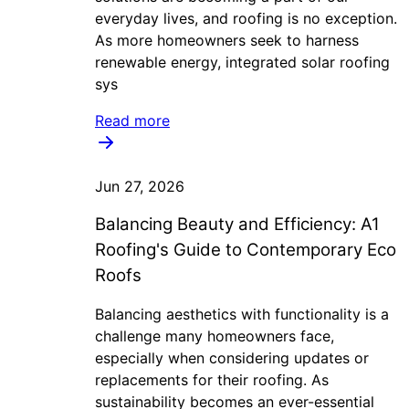
everyday lives, and roofing is no exception.
As more homeowners seek to harness
renewable energy, integrated solar roofing
sys
Read more
Jun 27, 2026
Balancing Beauty and Efficiency: A1
Roofing's Guide to Contemporary Eco
Roofs
Balancing aesthetics with functionality is a
challenge many homeowners face,
especially when considering updates or
replacements for their roofing. As
sustainability becomes an ever-essential