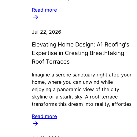
Read more
Jul 22, 2026
Elevating Home Design: A1 Roofing's
Expertise in Creating Breathtaking
Roof Terraces
Imagine a serene sanctuary right atop your
home, where you can unwind while
enjoying a panoramic view of the city
skyline or a starlit sky. A roof terrace
transforms this dream into reality, effortles
Read more