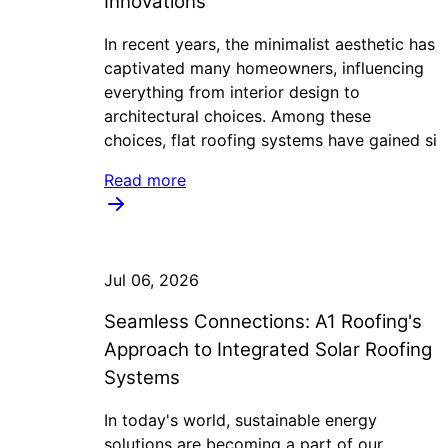
Innovations
In recent years, the minimalist aesthetic has
captivated many homeowners, influencing
everything from interior design to
architectural choices. Among these
choices, flat roofing systems have gained si
Read more
Jul 06, 2026
Seamless Connections: A1 Roofing's
Approach to Integrated Solar Roofing
Systems
In today's world, sustainable energy
solutions are becoming a part of our