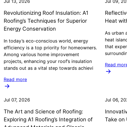
Jul 13, 2026
Jul 09, 2
Revolutionizing Roof Insulation: A1
Reflecti
Roofing’s Techniques for Superior
Heat wi
Energy Conservation
As urban a
heat islan
In today’s eco-conscious world, energy
that exper
efficiency is a top priority for homeowners.
surroundi
Among various home improvement
projects, enhancing your roof’s insulation
Read mor
stands out as a vital step towards achievi
Read more
Jul 07, 2026
Jul 06, 2
The Art and Science of Roofing:
Innovati
Exploring A1 Roofing’s Integration of
Take on 