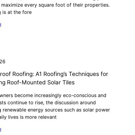
 maximize every square foot of their properties.
 is at the fore
e
026
roof Roofing: A1 Roofing’s Techniques for
ing Roof-Mounted Solar Tiles
ners become increasingly eco-conscious and
ts continue to rise, the discussion around
ng renewable energy sources such as solar power
aily lives is more relevant
e