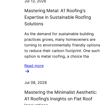
Jul 13, 2026
Mastering Metal: A1 Roofing's
Expertise in Sustainable Roofing
Solutions
As the demand for sustainable building
practices grows, many homeowners are
turning to environmentally friendly options
to reduce their carbon footprint. One such
option is metal roofing, a choice tha
Read more
Jul 08, 2026
Mastering the Minimalist Aesthetic:
A1 Roofing’s Insights on Flat Roof