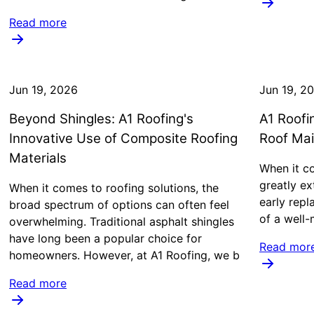
Read more
Jun 19, 2026
Jun 19, 2
Beyond Shingles: A1 Roofing's
A1 Roofi
Innovative Use of Composite Roofing
Roof Ma
Materials
When it c
greatly ex
When it comes to roofing solutions, the
early rep
broad spectrum of options can often feel
of a well-
overwhelming. Traditional asphalt shingles
have long been a popular choice for
Read mor
homeowners. However, at A1 Roofing, we b
Read more