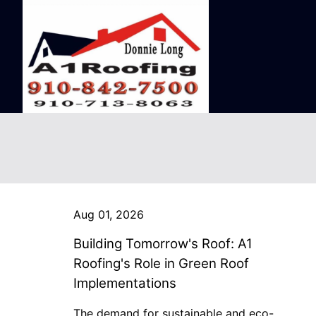
Aug 01, 2026
Building Tomorrow's Roof: A1
Roofing's Role in Green Roof
Implementations
The demand for sustainable and eco-