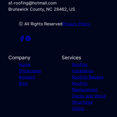
a1-roofing@hotmail.com
Brunswick County, NC 28462, US
ⓒ All Rights Reserved
Privacy Policy
Company
Services
Home
Roofing
Showcases
Installation
Reviews
Roofing Repairs
Blog
Roofing
Replacement
Decks and Wood
Structures
Siding