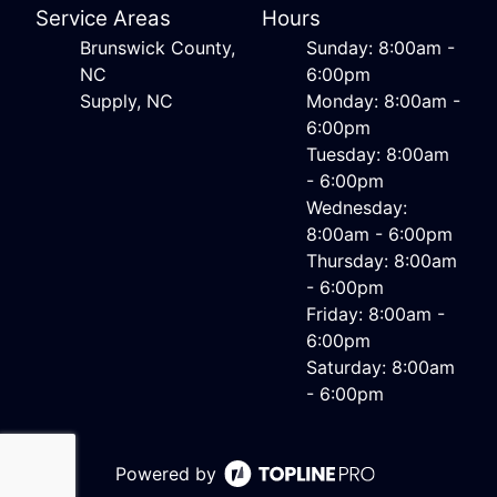
Service Areas
Hours
Brunswick County,
Sunday: 8:00am -
NC
6:00pm
Supply, NC
Monday: 8:00am -
6:00pm
Tuesday: 8:00am
- 6:00pm
Wednesday:
8:00am - 6:00pm
Thursday: 8:00am
- 6:00pm
Friday: 8:00am -
6:00pm
Saturday: 8:00am
- 6:00pm
Powered by