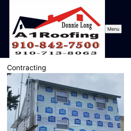
Menu
Contracting