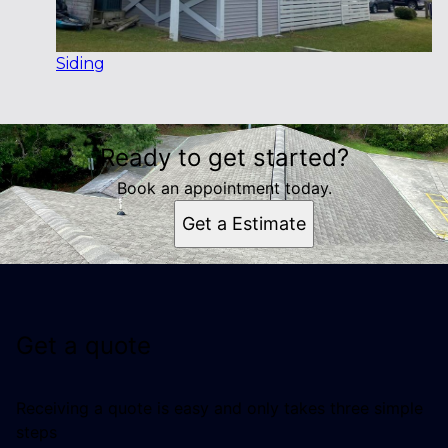
Siding
Ready to get started?
Book an appointment today.
Get a Estimate
Get a quote
Receiving a quote is easy and only takes three simple
steps