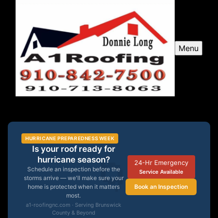
Menu
A1 Roofing
HURRICANE PREPAREDNESS WEEK
Is your roof ready for
🌀
hurricane season?
24-Hr Emergency
Schedule an inspection before the
Service Available
storms arrive — we'll make sure your
Book an Inspection
home is protected when it matters
most.
a1-roofingnc.com · Serving Brunswick
County & Beyond