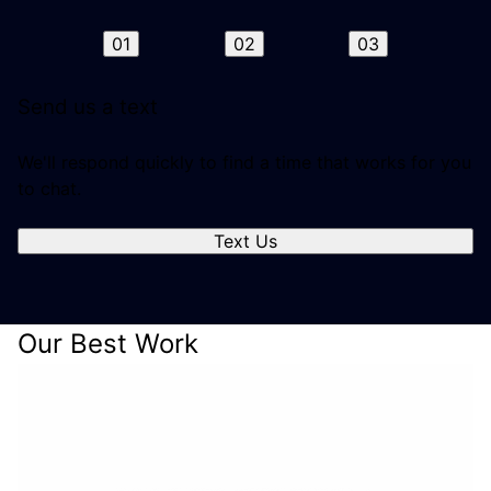
01
02
03
Send us a text
We'll respond quickly to find a time that works for you
to chat.
Text Us
Our Best Work