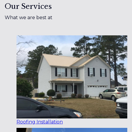
Our Services
What we are best at
Roofing Installation