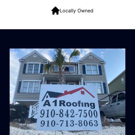
Locally Owned