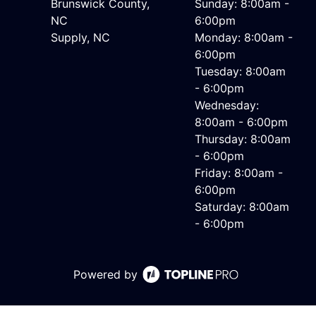
Brunswick County,
Sunday: 8:00am -
NC
6:00pm
Supply, NC
Monday: 8:00am -
6:00pm
Tuesday: 8:00am
- 6:00pm
Wednesday:
8:00am - 6:00pm
Thursday: 8:00am
- 6:00pm
Friday: 8:00am -
6:00pm
Saturday: 8:00am
- 6:00pm
Powered by