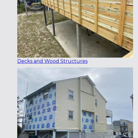
Decks and Wood Structures