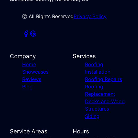
ⓒ All Rights Reserved
Privacy Policy
Company
Services
Home
Roofing
Showcases
Installation
Reviews
Roofing Repairs
Blog
Roofing
Replacement
Decks and Wood
Structures
Siding
Service Areas
Hours