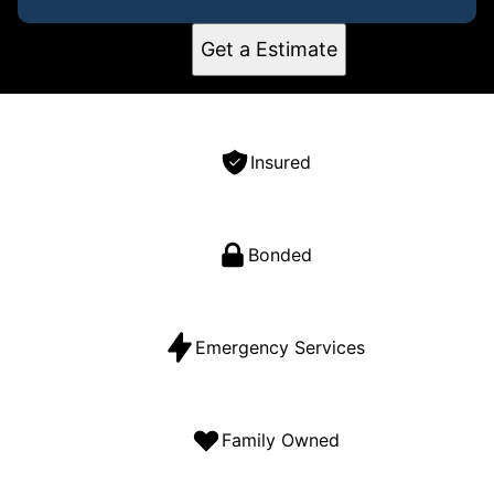
Get a Estimate
Insured
Bonded
Emergency Services
Family Owned