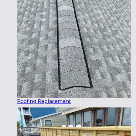
Roofing Replacement