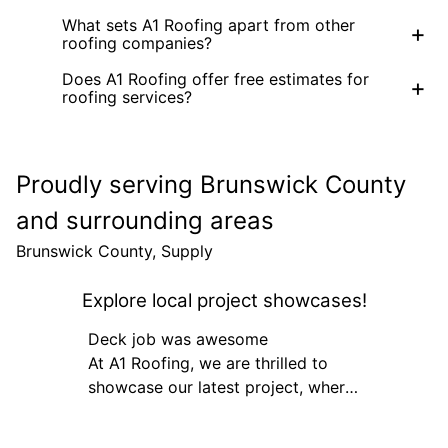
What sets A1 Roofing apart from other
+
roofing companies?
Does A1 Roofing offer free estimates for
+
roofing services?
Proudly serving Brunswick County
and surrounding areas
Brunswick County, Supply
Explore local project showcases!
Deck job was awesome
At A1 Roofing, we are thrilled to
showcase our latest project, where
our team executed a flawless
roofing enhancement for a client's