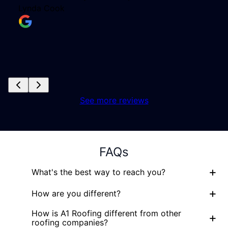
See more reviews
FAQs
+
What's the best way to reach you?
+
How are you different?
How is A1 Roofing different from other
+
roofing companies?