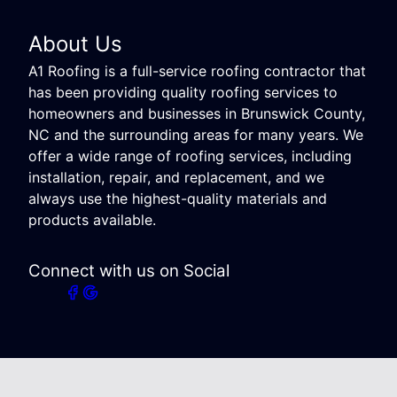
About Us
A1 Roofing is a full-service roofing contractor that
has been providing quality roofing services to
homeowners and businesses in Brunswick County,
NC and the surrounding areas for many years. We
offer a wide range of roofing services, including
installation, repair, and replacement, and we
always use the highest-quality materials and
products available.
Connect with us on Social