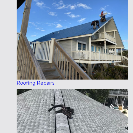
Roofing Repairs