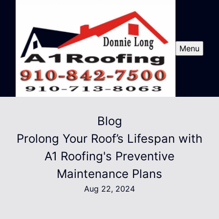
Menu
Blog
Prolong Your Roof’s Lifespan with
A1 Roofing's Preventive
Maintenance Plans
Aug 22, 2024