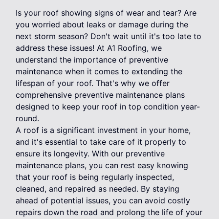
Is your roof showing signs of wear and tear? Are
you worried about leaks or damage during the
next storm season? Don't wait until it's too late to
address these issues! At A1 Roofing, we
understand the importance of preventive
maintenance when it comes to extending the
lifespan of your roof. That's why we offer
comprehensive preventive maintenance plans
designed to keep your roof in top condition year-
round.
A roof is a significant investment in your home,
and it's essential to take care of it properly to
ensure its longevity. With our preventive
maintenance plans, you can rest easy knowing
that your roof is being regularly inspected,
cleaned, and repaired as needed. By staying
ahead of potential issues, you can avoid costly
repairs down the road and prolong the life of your