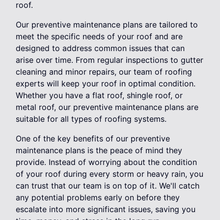
roof.
Our preventive maintenance plans are tailored to
meet the specific needs of your roof and are
designed to address common issues that can
arise over time. From regular inspections to gutter
cleaning and minor repairs, our team of roofing
experts will keep your roof in optimal condition.
Whether you have a flat roof, shingle roof, or
metal roof, our preventive maintenance plans are
suitable for all types of roofing systems.
One of the key benefits of our preventive
maintenance plans is the peace of mind they
provide. Instead of worrying about the condition
of your roof during every storm or heavy rain, you
can trust that our team is on top of it. We'll catch
any potential problems early on before they
escalate into more significant issues, saving you