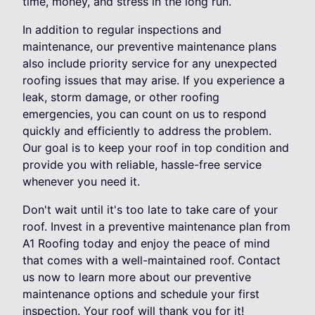
time, money, and stress in the long run.
In addition to regular inspections and
maintenance, our preventive maintenance plans
also include priority service for any unexpected
roofing issues that may arise. If you experience a
leak, storm damage, or other roofing
emergencies, you can count on us to respond
quickly and efficiently to address the problem.
Our goal is to keep your roof in top condition and
provide you with reliable, hassle-free service
whenever you need it.
Don't wait until it's too late to take care of your
roof. Invest in a preventive maintenance plan from
A1 Roofing today and enjoy the peace of mind
that comes with a well-maintained roof. Contact
us now to learn more about our preventive
maintenance options and schedule your first
inspection. Your roof will thank you for it!