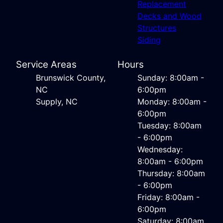
Replacement
Decks and Wood
Structures
Siding
Service Areas
Hours
Brunswick County,
Sunday: 8:00am -
NC
6:00pm
Supply, NC
Monday: 8:00am -
6:00pm
Tuesday: 8:00am
- 6:00pm
Wednesday:
8:00am - 6:00pm
Thursday: 8:00am
- 6:00pm
Friday: 8:00am -
6:00pm
Saturday: 8:00am