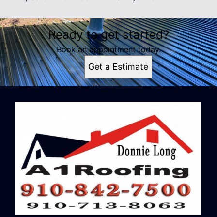
Ready to get started?
Book an appointment today.
Get a Estimate