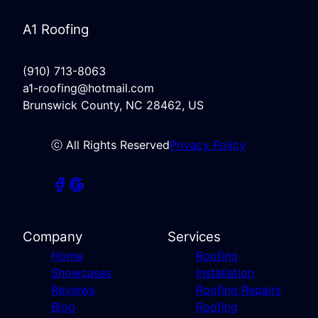
A1 Roofing
(910) 713-8063
a1-roofing@hotmail.com
Brunswick County, NC 28462, US
ⓒ All Rights Reserved
Privacy Policy
Company
Services
Home
Roofing
Showcases
Installation
Reviews
Roofing Repairs
Blog
Roofing