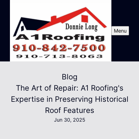
Menu
Blog
The Art of Repair: A1 Roofing's
Expertise in Preserving Historical
Roof Features
Jun 30, 2025