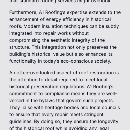
that standard roofing services might overlook.
Furthermore, A1 Roofing’s expertise extends to the
enhancement of energy efficiency in historical
roofs. Modern insulation techniques can be subtly
integrated into repair works without
compromising the aesthetic integrity of the
structure. This integration not only preserves the
building's historical value but also enhances its
functionality in today’s eco-conscious society.
An often-overlooked aspect of roof restoration is
the attention to detail required to meet local
historical preservation regulations. A1 Roofing’s
commitment to compliance means they are well-
versed in the bylaws that govern such projects.
They liaise with heritage bodies and local councils
to ensure that every repair meets stringent
guidelines. By doing so, they ensure the longevity
of the historical roof while avoiding any legal