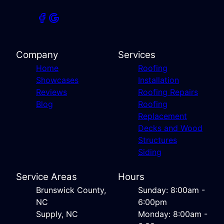
Company
Services
Home
Roofing
Showcases
Installation
Reviews
Roofing Repairs
Blog
Roofing
Replacement
Decks and Wood
Structures
Siding
Service Areas
Hours
Brunswick County,
Sunday: 8:00am -
NC
6:00pm
Supply, NC
Monday: 8:00am -