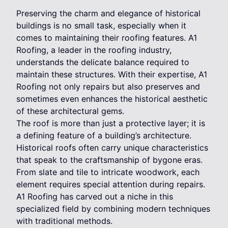
Preserving the charm and elegance of historical
buildings is no small task, especially when it
comes to maintaining their roofing features. A1
Roofing, a leader in the roofing industry,
understands the delicate balance required to
maintain these structures. With their expertise, A1
Roofing not only repairs but also preserves and
sometimes even enhances the historical aesthetic
of these architectural gems.
The roof is more than just a protective layer; it is
a defining feature of a building’s architecture.
Historical roofs often carry unique characteristics
that speak to the craftsmanship of bygone eras.
From slate and tile to intricate woodwork, each
element requires special attention during repairs.
A1 Roofing has carved out a niche in this
specialized field by combining modern techniques
with traditional methods.