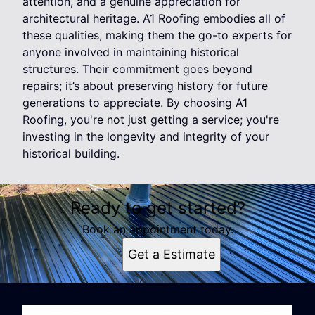
attention, and a genuine appreciation for
architectural heritage. A1 Roofing embodies all of
these qualities, making them the go-to experts for
anyone involved in maintaining historical
structures. Their commitment goes beyond
repairs; it’s about preserving history for future
generations to appreciate. By choosing A1
Roofing, you're not just getting a service; you're
investing in the longevity and integrity of your
historical building.
Ready to get started?
Book an appointment today.
Get a Estimate