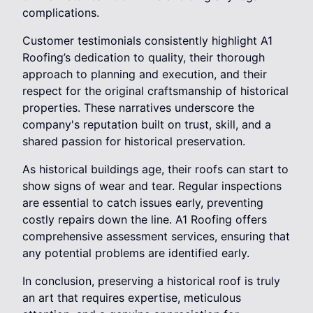
complications.
Customer testimonials consistently highlight A1
Roofing’s dedication to quality, their thorough
approach to planning and execution, and their
respect for the original craftsmanship of historical
properties. These narratives underscore the
company's reputation built on trust, skill, and a
shared passion for historical preservation.
As historical buildings age, their roofs can start to
show signs of wear and tear. Regular inspections
are essential to catch issues early, preventing
costly repairs down the line. A1 Roofing offers
comprehensive assessment services, ensuring that
any potential problems are identified early.
In conclusion, preserving a historical roof is truly
an art that requires expertise, meticulous