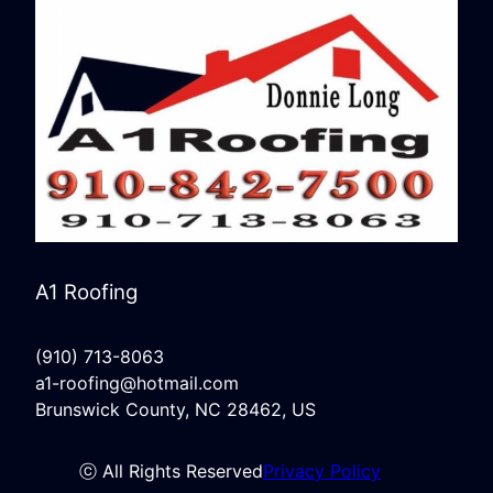
A1 Roofing
(910) 713-8063
a1-roofing@hotmail.com
Brunswick County, NC 28462, US
ⓒ All Rights Reserved
Privacy Policy