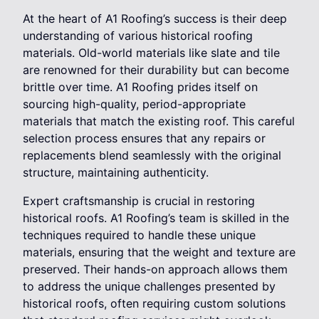
At the heart of A1 Roofing’s success is their deep
understanding of various historical roofing
materials. Old-world materials like slate and tile
are renowned for their durability but can become
brittle over time. A1 Roofing prides itself on
sourcing high-quality, period-appropriate
materials that match the existing roof. This careful
selection process ensures that any repairs or
replacements blend seamlessly with the original
structure, maintaining authenticity.
Expert craftsmanship is crucial in restoring
historical roofs. A1 Roofing’s team is skilled in the
techniques required to handle these unique
materials, ensuring that the weight and texture are
preserved. Their hands-on approach allows them
to address the unique challenges presented by
historical roofs, often requiring custom solutions