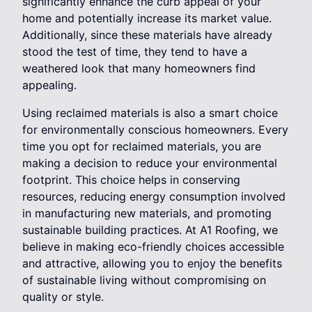
significantly enhance the curb appeal of your
home and potentially increase its market value.
Additionally, since these materials have already
stood the test of time, they tend to have a
weathered look that many homeowners find
appealing.
Using reclaimed materials is also a smart choice
for environmentally conscious homeowners. Every
time you opt for reclaimed materials, you are
making a decision to reduce your environmental
footprint. This choice helps in conserving
resources, reducing energy consumption involved
in manufacturing new materials, and promoting
sustainable building practices. At A1 Roofing, we
believe in making eco-friendly choices accessible
and attractive, allowing you to enjoy the benefits
of sustainable living without compromising on
quality or style.