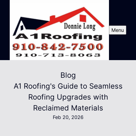
Menu
Blog
A1 Roofing's Guide to Seamless
Roofing Upgrades with
Reclaimed Materials
Feb 20, 2026