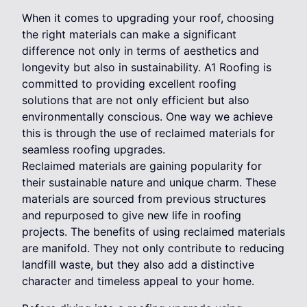
When it comes to upgrading your roof, choosing
the right materials can make a significant
difference not only in terms of aesthetics and
longevity but also in sustainability. A1 Roofing is
committed to providing excellent roofing
solutions that are not only efficient but also
environmentally conscious. One way we achieve
this is through the use of reclaimed materials for
seamless roofing upgrades.
Reclaimed materials are gaining popularity for
their sustainable nature and unique charm. These
materials are sourced from previous structures
and repurposed to give new life in roofing
projects. The benefits of using reclaimed materials
are manifold. They not only contribute to reducing
landfill waste, but they also add a distinctive
character and timeless appeal to your home.