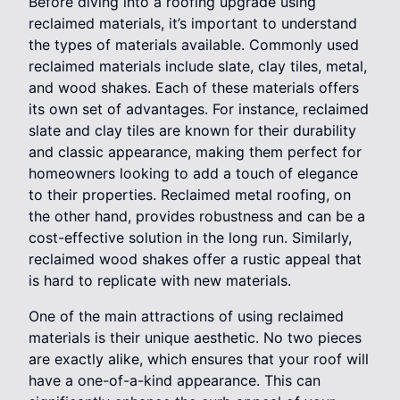
Before diving into a roofing upgrade using
reclaimed materials, it’s important to understand
the types of materials available. Commonly used
reclaimed materials include slate, clay tiles, metal,
and wood shakes. Each of these materials offers
its own set of advantages. For instance, reclaimed
slate and clay tiles are known for their durability
and classic appearance, making them perfect for
homeowners looking to add a touch of elegance
to their properties. Reclaimed metal roofing, on
the other hand, provides robustness and can be a
cost-effective solution in the long run. Similarly,
reclaimed wood shakes offer a rustic appeal that
is hard to replicate with new materials.
One of the main attractions of using reclaimed
materials is their unique aesthetic. No two pieces
are exactly alike, which ensures that your roof will
have a one-of-a-kind appearance. This can