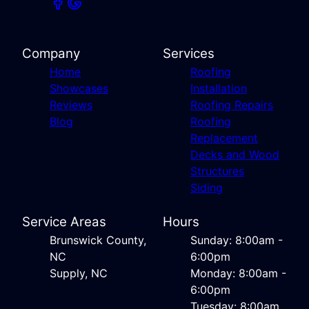
Company
Services
Home
Roofing
Showcases
Installation
Reviews
Roofing Repairs
Blog
Roofing
Replacement
Decks and Wood
Structures
Siding
Service Areas
Hours
Brunswick County,
Sunday: 8:00am -
NC
6:00pm
Supply, NC
Monday: 8:00am -
6:00pm
Tuesday: 8:00am