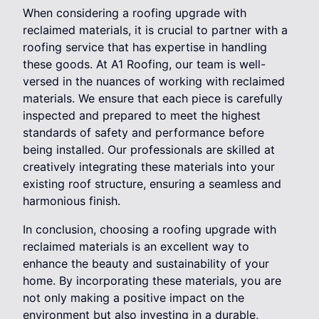
When considering a roofing upgrade with
reclaimed materials, it is crucial to partner with a
roofing service that has expertise in handling
these goods. At A1 Roofing, our team is well-
versed in the nuances of working with reclaimed
materials. We ensure that each piece is carefully
inspected and prepared to meet the highest
standards of safety and performance before
being installed. Our professionals are skilled at
creatively integrating these materials into your
existing roof structure, ensuring a seamless and
harmonious finish.
In conclusion, choosing a roofing upgrade with
reclaimed materials is an excellent way to
enhance the beauty and sustainability of your
home. By incorporating these materials, you are
not only making a positive impact on the
environment but also investing in a durable,