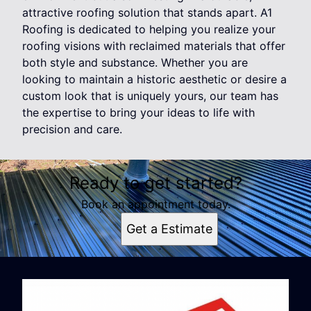
attractive roofing solution that stands apart. A1
Roofing is dedicated to helping you realize your
roofing visions with reclaimed materials that offer
both style and substance. Whether you are
looking to maintain a historic aesthetic or desire a
custom look that is uniquely yours, our team has
the expertise to bring your ideas to life with
precision and care.
Ready to get started?
Book an appointment today.
Get a Estimate