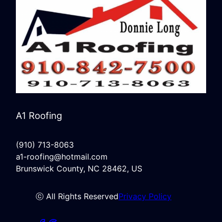
A1 Roofing
(910) 713-8063
a1-roofing@hotmail.com
Brunswick County, NC 28462, US
ⓒ All Rights Reserved
Privacy Policy