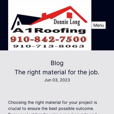
Menu
Blog
The right material for the job.
Jun 03, 2023
Choosing the right material for your project is
crucial to ensure the best possible outcome.