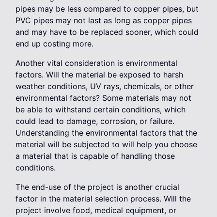
pipes may be less compared to copper pipes, but
PVC pipes may not last as long as copper pipes
and may have to be replaced sooner, which could
end up costing more.
Another vital consideration is environmental
factors. Will the material be exposed to harsh
weather conditions, UV rays, chemicals, or other
environmental factors? Some materials may not
be able to withstand certain conditions, which
could lead to damage, corrosion, or failure.
Understanding the environmental factors that the
material will be subjected to will help you choose
a material that is capable of handling those
conditions.
The end-use of the project is another crucial
factor in the material selection process. Will the
project involve food, medical equipment, or