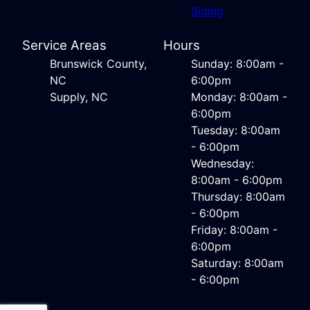
Siding
Service Areas
Hours
Brunswick County,
Sunday: 8:00am -
NC
6:00pm
Supply, NC
Monday: 8:00am -
6:00pm
Tuesday: 8:00am
- 6:00pm
Wednesday:
8:00am - 6:00pm
Thursday: 8:00am
- 6:00pm
Friday: 8:00am -
6:00pm
Saturday: 8:00am
- 6:00pm