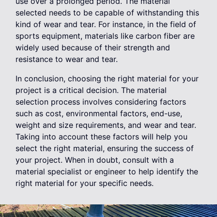
use over a prolonged period. The material
selected needs to be capable of withstanding this
kind of wear and tear. For instance, in the field of
sports equipment, materials like carbon fiber are
widely used because of their strength and
resistance to wear and tear.
In conclusion, choosing the right material for your
project is a critical decision. The material
selection process involves considering factors
such as cost, environmental factors, end-use,
weight and size requirements, and wear and tear.
Taking into account these factors will help you
select the right material, ensuring the success of
your project. When in doubt, consult with a
material specialist or engineer to help identify the
right material for your specific needs.