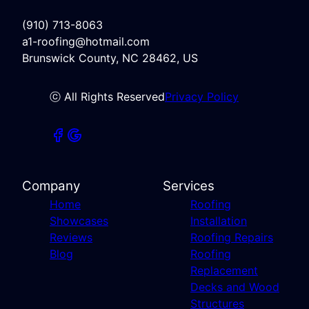
(910) 713-8063
a1-roofing@hotmail.com
Brunswick County, NC 28462, US
ⓒ All Rights Reserved
Privacy Policy
Company
Services
Home
Roofing
Showcases
Installation
Reviews
Roofing Repairs
Blog
Roofing
Replacement
Decks and Wood
Structures