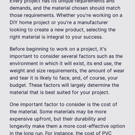
Every project has its unique requirements and
demands, and the material chosen should match
those requirements. Whether you're working on a
DIY home project or you're a manufacturer
looking to create a new product, selecting the
right material is integral to your success.
Before beginning to work on a project, it's
important to consider several factors such as the
environment in which it will exist, its end use, the
weight and size requirements, the amount of wear
and tear it is likely to face, and, of course, your
budget. These factors will largely determine the
material that is best suited for your project.
One important factor to consider is the cost of
the material. Some materials may be more
expensive upfront, but their durability and
longevity make them a more cost-effective option
in the long run. For instance, the cost of PVC