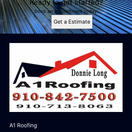
Ready to get started?
Book an appointment today.
Get a Estimate
A1 Roofing