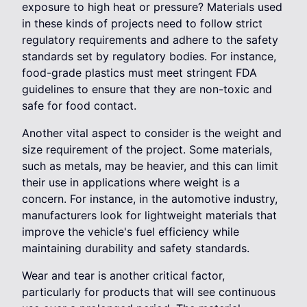
exposure to high heat or pressure? Materials used
in these kinds of projects need to follow strict
regulatory requirements and adhere to the safety
standards set by regulatory bodies. For instance,
food-grade plastics must meet stringent FDA
guidelines to ensure that they are non-toxic and
safe for food contact.
Another vital aspect to consider is the weight and
size requirement of the project. Some materials,
such as metals, may be heavier, and this can limit
their use in applications where weight is a
concern. For instance, in the automotive industry,
manufacturers look for lightweight materials that
improve the vehicle's fuel efficiency while
maintaining durability and safety standards.
Wear and tear is another critical factor,
particularly for products that will see continuous