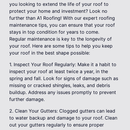
you looking to extend the life of your roof to
protect your home and investment? Look no
further than A1 Roofing! With our expert roofing
maintenance tips, you can ensure that your roof
stays in top condition for years to come.
Regular maintenance is key to the longevity of
your roof. Here are some tips to help you keep
your roof in the best shape possible:
1. Inspect Your Roof Regularly: Make it a habit to
inspect your roof at least twice a year, in the
spring and fall. Look for signs of damage such as
missing or cracked shingles, leaks, and debris
buildup. Address any issues promptly to prevent
further damage.
2. Clean Your Gutters: Clogged gutters can lead
to water backup and damage to your roof. Clean
out your gutters regularly to ensure proper