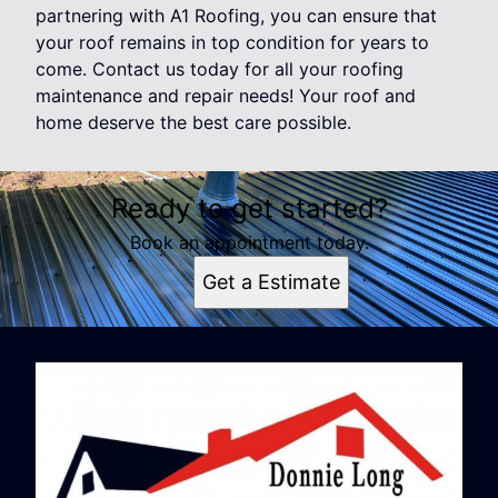
partnering with A1 Roofing, you can ensure that
your roof remains in top condition for years to
come. Contact us today for all your roofing
maintenance and repair needs! Your roof and
home deserve the best care possible.
Ready to get started?
Book an appointment today.
Get a Estimate