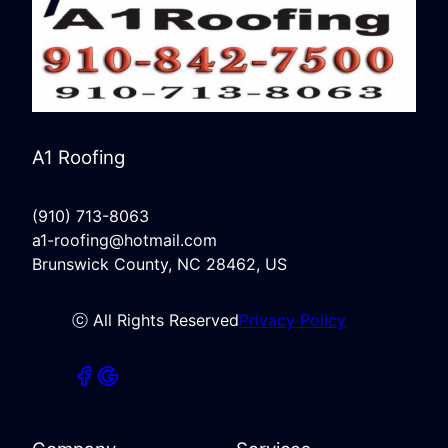
A1 Roofing
(910) 713-8063
a1-roofing@hotmail.com
Brunswick County, NC 28462, US
ⓒ All Rights Reserved
Privacy Policy