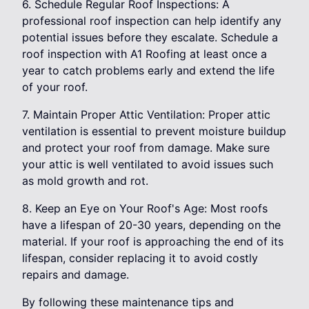
6. Schedule Regular Roof Inspections: A
professional roof inspection can help identify any
potential issues before they escalate. Schedule a
roof inspection with A1 Roofing at least once a
year to catch problems early and extend the life
of your roof.
7. Maintain Proper Attic Ventilation: Proper attic
ventilation is essential to prevent moisture buildup
and protect your roof from damage. Make sure
your attic is well ventilated to avoid issues such
as mold growth and rot.
8. Keep an Eye on Your Roof's Age: Most roofs
have a lifespan of 20-30 years, depending on the
material. If your roof is approaching the end of its
lifespan, consider replacing it to avoid costly
repairs and damage.
By following these maintenance tips and