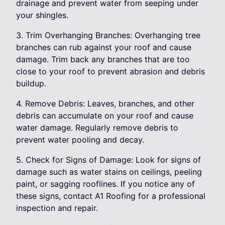
drainage and prevent water from seeping under
your shingles.
3. Trim Overhanging Branches: Overhanging tree
branches can rub against your roof and cause
damage. Trim back any branches that are too
close to your roof to prevent abrasion and debris
buildup.
4. Remove Debris: Leaves, branches, and other
debris can accumulate on your roof and cause
water damage. Regularly remove debris to
prevent water pooling and decay.
5. Check for Signs of Damage: Look for signs of
damage such as water stains on ceilings, peeling
paint, or sagging rooflines. If you notice any of
these signs, contact A1 Roofing for a professional
inspection and repair.