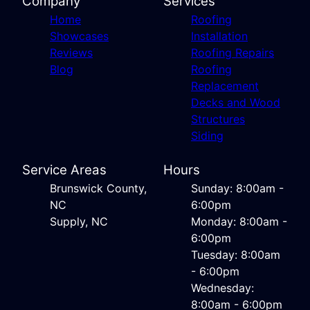
Company
Services
Home
Roofing
Showcases
Installation
Reviews
Roofing Repairs
Blog
Roofing
Replacement
Decks and Wood
Structures
Siding
Service Areas
Hours
Brunswick County,
Sunday: 8:00am -
NC
6:00pm
Supply, NC
Monday: 8:00am -
6:00pm
Tuesday: 8:00am
- 6:00pm
Wednesday:
8:00am - 6:00pm