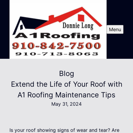
Menu
Blog
Extend the Life of Your Roof with
A1 Roofing Maintenance Tips
May 31, 2024
Is your roof showing signs of wear and tear? Are