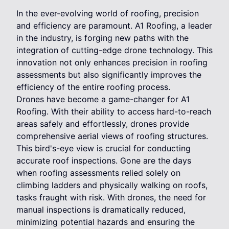
In the ever-evolving world of roofing, precision
and efficiency are paramount. A1 Roofing, a leader
in the industry, is forging new paths with the
integration of cutting-edge drone technology. This
innovation not only enhances precision in roofing
assessments but also significantly improves the
efficiency of the entire roofing process.
Drones have become a game-changer for A1
Roofing. With their ability to access hard-to-reach
areas safely and effortlessly, drones provide
comprehensive aerial views of roofing structures.
This bird's-eye view is crucial for conducting
accurate roof inspections. Gone are the days
when roofing assessments relied solely on
climbing ladders and physically walking on roofs,
tasks fraught with risk. With drones, the need for
manual inspections is dramatically reduced,
minimizing potential hazards and ensuring the