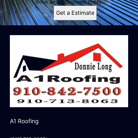
Book an appointment today.
Get a Estimate
A1 Roofing