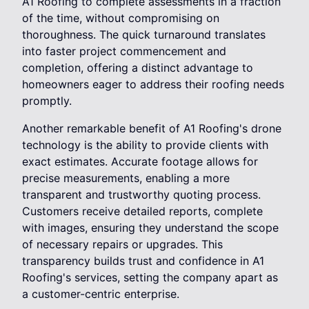
A1 Roofing to complete assessments in a fraction
of the time, without compromising on
thoroughness. The quick turnaround translates
into faster project commencement and
completion, offering a distinct advantage to
homeowners eager to address their roofing needs
promptly.
Another remarkable benefit of A1 Roofing's drone
technology is the ability to provide clients with
exact estimates. Accurate footage allows for
precise measurements, enabling a more
transparent and trustworthy quoting process.
Customers receive detailed reports, complete
with images, ensuring they understand the scope
of necessary repairs or upgrades. This
transparency builds trust and confidence in A1
Roofing's services, setting the company apart as
a customer-centric enterprise.