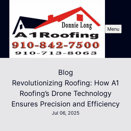
Menu
Blog
Revolutionizing Roofing: How A1
Roofing’s Drone Technology
Ensures Precision and Efficiency
Jul 06, 2025