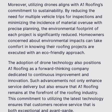
Moreover, utilizing drones aligns with A1 Roofing’s
commitment to sustainability. By reducing the
need for multiple vehicle trips for inspections and
minimizing the incidence of material overuse with
precise planning, the environmental footprint of
each project is significantly reduced. Homeowners
concerned about environmental impacts can take
comfort in knowing their roofing projects are
executed with an eco-friendly approach.
The adoption of drone technology also positions
A1 Roofing as a forward-thinking company
dedicated to continuous improvement and
innovation. Such advancements not only enhance
service delivery but also ensure that A1 Roofing
remains at the forefront of the roofing industry.
This commitment to utilizing the latest technology
ensures that customers receive service that is
both exceptional and avant-garde.