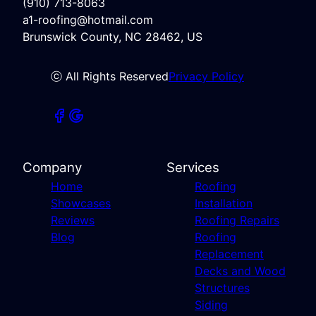
(910) 713-8063
a1-roofing@hotmail.com
Brunswick County, NC 28462, US
ⓒ All Rights Reserved
Privacy Policy
Company
Services
Home
Roofing
Showcases
Installation
Reviews
Roofing Repairs
Blog
Roofing
Replacement
Decks and Wood
Structures
Siding