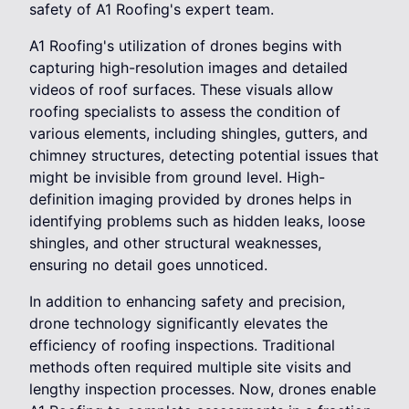
safety of A1 Roofing's expert team.
A1 Roofing's utilization of drones begins with
capturing high-resolution images and detailed
videos of roof surfaces. These visuals allow
roofing specialists to assess the condition of
various elements, including shingles, gutters, and
chimney structures, detecting potential issues that
might be invisible from ground level. High-
definition imaging provided by drones helps in
identifying problems such as hidden leaks, loose
shingles, and other structural weaknesses,
ensuring no detail goes unnoticed.
In addition to enhancing safety and precision,
drone technology significantly elevates the
efficiency of roofing inspections. Traditional
methods often required multiple site visits and
lengthy inspection processes. Now, drones enable