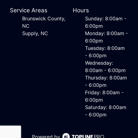
Service Areas
Hours
Brunswick County,
Sunday: 8:00am -
NC
6:00pm
Supply, NC
Monday: 8:00am -
6:00pm
Tuesday: 8:00am
- 6:00pm
Wednesday:
8:00am - 6:00pm
Thursday: 8:00am
- 6:00pm
Friday: 8:00am -
6:00pm
Saturday: 8:00am
- 6:00pm
Powered by