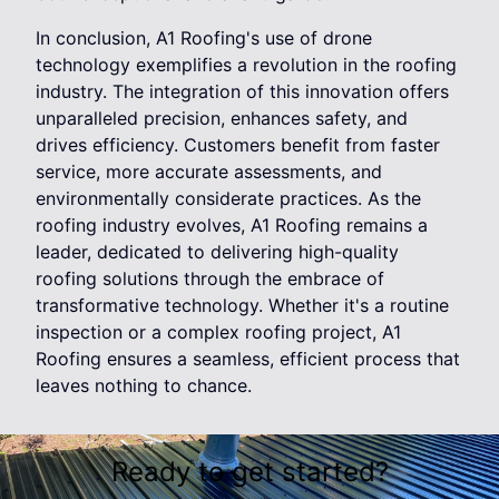
In conclusion, A1 Roofing's use of drone
technology exemplifies a revolution in the roofing
industry. The integration of this innovation offers
unparalleled precision, enhances safety, and
drives efficiency. Customers benefit from faster
service, more accurate assessments, and
environmentally considerate practices. As the
roofing industry evolves, A1 Roofing remains a
leader, dedicated to delivering high-quality
roofing solutions through the embrace of
transformative technology. Whether it's a routine
inspection or a complex roofing project, A1
Roofing ensures a seamless, efficient process that
leaves nothing to chance.
Ready to get started?