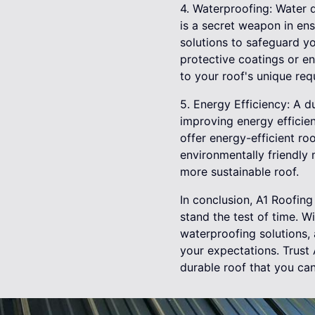
4. Waterproofing: Water 
is a secret weapon in ens
solutions to safeguard yo
protective coatings or en
to your roof's unique req
5. Energy Efficiency: A d
improving energy efficie
offer energy-efficient ro
environmentally friendly 
more sustainable roof.
In conclusion, A1 Roofing 
stand the test of time. W
waterproofing solutions,
your expectations. Trust 
durable roof that you can