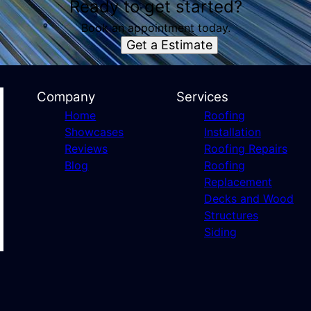
Ready to get started?
Book an appointment today.
Get a Estimate
Company
Services
Home
Roofing
Showcases
Installation
Reviews
Roofing Repairs
Blog
Roofing
Replacement
Decks and Wood
Structures
Siding