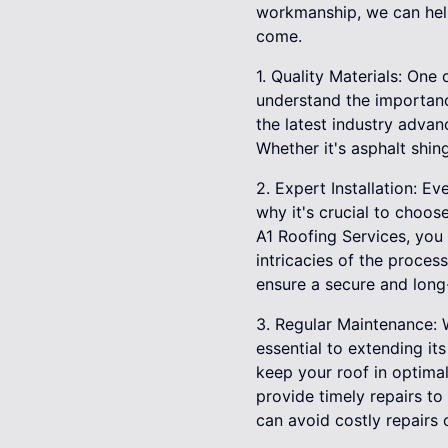
workmanship, we can help 
come.
1. Quality Materials: One 
understand the importance
the latest industry advan
Whether it's asphalt shing
2. Expert Installation: Ev
why it's crucial to choo
A1 Roofing Services, you 
intricacies of the proces
ensure a secure and long-
3. Regular Maintenance: W
essential to extending i
keep your roof in optimal
provide timely repairs t
can avoid costly repairs