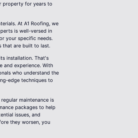
r property for years to
terials. At A1 Roofing, we
perts is well-versed in
or your specific needs.
that are built to last.
ts installation. That's
se and experience. With
sionals who understand the
ting-edge techniques to
, regular maintenance is
tenance packages to help
ential issues, and
fore they worsen, you