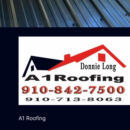
A1 Roofing