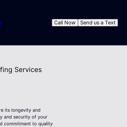
Call Now
Send us a Text
g
fing Services
re its longevity and
ty and security of your
nd commitment to quality