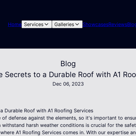
Home
Services
Galleries
Showcases
Reviews
Blo
Blog
e Secrets to a Durable Roof with A1 Roo
Dec 06, 2023
 a Durable Roof with A1 Roofing Services
ne of defense against the elements, so it's important to ensu
an withstand harsh weather conditions is crucial for the safe
 where A1 Roofing Services comes in. With our expertise a