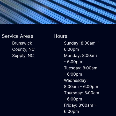
Service Areas
Hours
Brunswick
Sunday: 8:00am -
County, NC
6:00pm
Supply, NC
Monday: 8:00am
- 6:00pm
Tuesday: 8:00am
- 6:00pm
Wednesday:
8:00am - 6:00pm
Thursday: 8:00am
- 6:00pm
Friday: 8:00am -
6:00pm