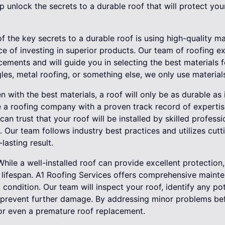
unlock the secrets to a durable roof that will protect you
of the key secrets to a durable roof is using high-quality ma
 of investing in superior products. Our team of roofing ex
cements and will guide you in selecting the best materials f
les, metal roofing, or something else, we only use materials 
en with the best materials, a roof will only be as durable as i
se a roofing company with a proven track record of experti
can trust that your roof will be installed by skilled profes
s. Our team follows industry best practices and utilizes cut
lasting result.
hile a well-installed roof can provide excellent protection
ts lifespan. A1 Roofing Services offers comprehensive main
 condition. Our team will inspect your roof, identify any pot
o prevent further damage. By addressing minor problems be
 or even a premature roof replacement.