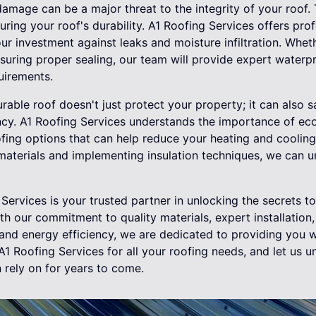
damage can be a major threat to the integrity of your roof.
uring your roof's durability. A1 Roofing Services offers pro
ur investment against leaks and moisture infiltration. Wheth
suring proper sealing, our team will provide expert waterpr
uirements.
urable roof doesn't just protect your property; it can also
ncy. A1 Roofing Services understands the importance of eco
ofing options that can help reduce your heating and coolin
materials and implementing insulation techniques, we can u
Services is your trusted partner in unlocking the secrets to
ith our commitment to quality materials, expert installation
 and energy efficiency, we are dedicated to providing you w
A1 Roofing Services for all your roofing needs, and let us u
 rely on for years to come.