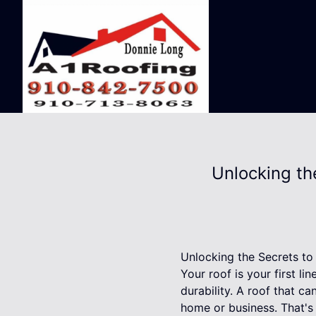
Unlocking th
Unlocking the Secrets to
Your roof is your first li
durability. A roof that c
home or business. That's