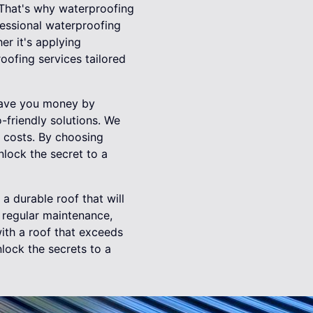
 That's why waterproofing
fessional waterproofing
er it's applying
oofing services tailored
 save you money by
-friendly solutions. We
g costs. By choosing
nlock the secret to a
 a durable roof that will
, regular maintenance,
ith a roof that exceeds
nlock the secrets to a