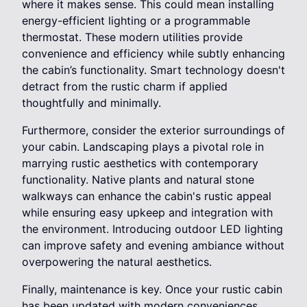
where it makes sense. This could mean installing
energy-efficient lighting or a programmable
thermostat. These modern utilities provide
convenience and efficiency while subtly enhancing
the cabin’s functionality. Smart technology doesn't
detract from the rustic charm if applied
thoughtfully and minimally.
Furthermore, consider the exterior surroundings of
your cabin. Landscaping plays a pivotal role in
marrying rustic aesthetics with contemporary
functionality. Native plants and natural stone
walkways can enhance the cabin's rustic appeal
while ensuring easy upkeep and integration with
the environment. Introducing outdoor LED lighting
can improve safety and evening ambiance without
overpowering the natural aesthetics.
Finally, maintenance is key. Once your rustic cabin
has been updated with modern conveniences,