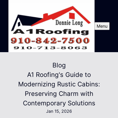
Menu
Blog
A1 Roofing's Guide to
Modernizing Rustic Cabins:
Preserving Charm with
Contemporary Solutions
Jan 15, 2026