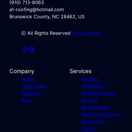
(910) 713-8063
a1-roofing@hotmail.com
Brunswick County, NC 28462, US
ⓒ All Rights Reserved
Privacy Policy
Company
Services
Home
Roofing
Showcases
Installation
Reviews
Roofing Repairs
Blog
Roofing
Replacement
Decks and Wood
Structures
Siding