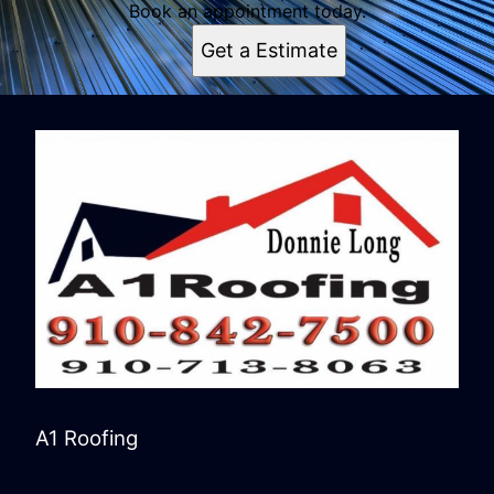
Book an appointment today.
Get a Estimate
A1 Roofing