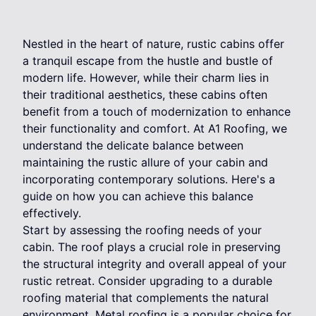
Nestled in the heart of nature, rustic cabins offer
a tranquil escape from the hustle and bustle of
modern life. However, while their charm lies in
their traditional aesthetics, these cabins often
benefit from a touch of modernization to enhance
their functionality and comfort. At A1 Roofing, we
understand the delicate balance between
maintaining the rustic allure of your cabin and
incorporating contemporary solutions. Here's a
guide on how you can achieve this balance
effectively.
Start by assessing the roofing needs of your
cabin. The roof plays a crucial role in preserving
the structural integrity and overall appeal of your
rustic retreat. Consider upgrading to a durable
roofing material that complements the natural
environment. Metal roofing is a popular choice for