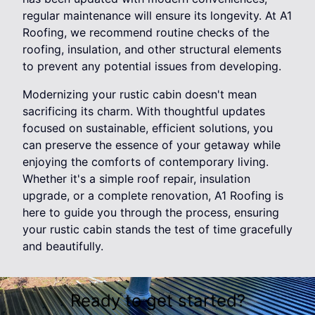
regular maintenance will ensure its longevity. At A1
Roofing, we recommend routine checks of the
roofing, insulation, and other structural elements
to prevent any potential issues from developing.
Modernizing your rustic cabin doesn't mean
sacrificing its charm. With thoughtful updates
focused on sustainable, efficient solutions, you
can preserve the essence of your getaway while
enjoying the comforts of contemporary living.
Whether it's a simple roof repair, insulation
upgrade, or a complete renovation, A1 Roofing is
here to guide you through the process, ensuring
your rustic cabin stands the test of time gracefully
and beautifully.
Ready to get started?