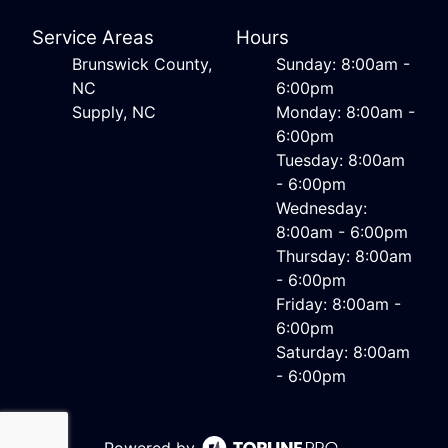
Service Areas
Hours
Brunswick County,
Sunday: 8:00am -
NC
6:00pm
Supply, NC
Monday: 8:00am -
6:00pm
Tuesday: 8:00am
- 6:00pm
Wednesday:
8:00am - 6:00pm
Thursday: 8:00am
- 6:00pm
Friday: 8:00am -
6:00pm
Saturday: 8:00am
- 6:00pm
Powered by