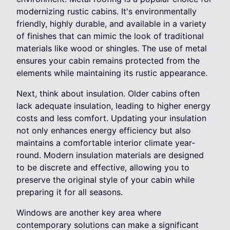
modernizing rustic cabins. It's environmentally
friendly, highly durable, and available in a variety
of finishes that can mimic the look of traditional
materials like wood or shingles. The use of metal
ensures your cabin remains protected from the
elements while maintaining its rustic appearance.
Next, think about insulation. Older cabins often
lack adequate insulation, leading to higher energy
costs and less comfort. Updating your insulation
not only enhances energy efficiency but also
maintains a comfortable interior climate year-
round. Modern insulation materials are designed
to be discrete and effective, allowing you to
preserve the original style of your cabin while
preparing it for all seasons.
Windows are another key area where
contemporary solutions can make a significant