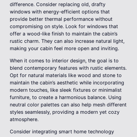
difference. Consider replacing old, drafty
windows with energy-efficient options that
provide better thermal performance without
compromising on style. Look for windows that
offer a wood-like finish to maintain the cabin’s
rustic charm. They can also increase natural light,
making your cabin feel more open and inviting.
When it comes to interior design, the goal is to
blend contemporary features with rustic elements.
Opt for natural materials like wood and stone to
maintain the cabin’s aesthetic while incorporating
modern touches, like sleek fixtures or minimalist
furniture, to create a harmonious balance. Using
neutral color palettes can also help mesh different
styles seamlessly, providing a modern yet cozy
atmosphere.
Consider integrating smart home technology