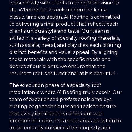
work closely with clients to bring their vision to
life. Whether it's a sleek modern look or a
classic, timeless design, A1 Roofing is committed
to delivering a final product that reflects each
client's unique style and taste. Our team is
skilled in a variety of specialty roofing materials,
such as slate, metal, and clay tiles, each offering
distinct benefits and visual appeal. By aligning
these materials with the specific needs and
desires of our clients, we ensure that the
resultant roof is as functional as it is beautiful.
The execution phase of a specialty roof
installation is where A1 Roofing truly excels. Our
team of experienced professionals employs
cutting-edge techniques and tools to ensure
that every installation is carried out with
precision and care. This meticulous attention to
detail not only enhances the longevity and