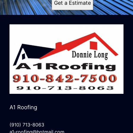
Get a Estimate
A1 Roofing
(910) 713-8063
a1-roofing@hotmail.com