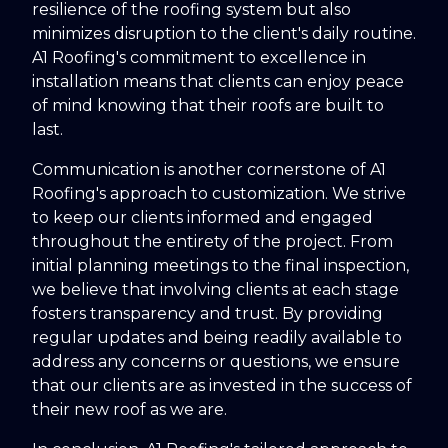
resilience of the roofing system but also
minimizes disruption to the client's daily routine.
A1 Roofing's commitment to excellence in
installation means that clients can enjoy peace
of mind knowing that their roofs are built to
last.
Communication is another cornerstone of A1
Roofing's approach to customization. We strive
to keep our clients informed and engaged
throughout the entirety of the project. From
initial planning meetings to the final inspection,
we believe that involving clients at each stage
fosters transparency and trust. By providing
regular updates and being readily available to
address any concerns or questions, we ensure
that our clients are as invested in the success of
their new roof as we are.