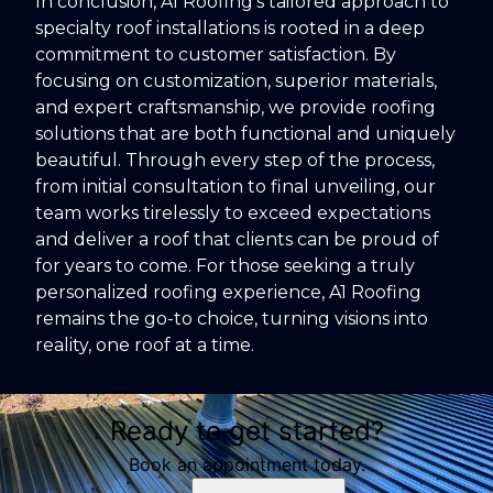
In conclusion, A1 Roofing's tailored approach to
specialty roof installations is rooted in a deep
commitment to customer satisfaction. By
focusing on customization, superior materials,
and expert craftsmanship, we provide roofing
solutions that are both functional and uniquely
beautiful. Through every step of the process,
from initial consultation to final unveiling, our
team works tirelessly to exceed expectations
and deliver a roof that clients can be proud of
for years to come. For those seeking a truly
personalized roofing experience, A1 Roofing
remains the go-to choice, turning visions into
reality, one roof at a time.
Ready to get started?
Book an appointment today.