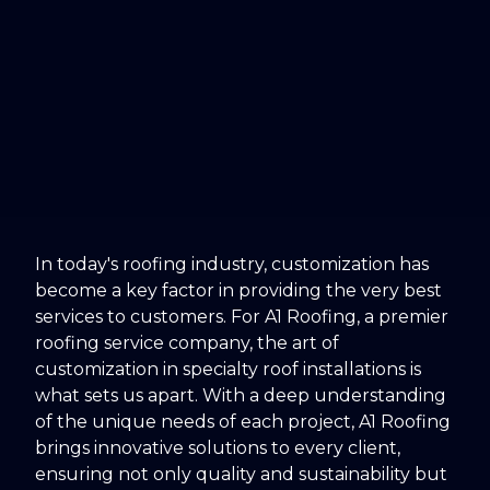
In today's roofing industry, customization has
become a key factor in providing the very best
services to customers. For A1 Roofing, a premier
roofing service company, the art of
customization in specialty roof installations is
what sets us apart. With a deep understanding
of the unique needs of each project, A1 Roofing
brings innovative solutions to every client,
ensuring not only quality and sustainability but