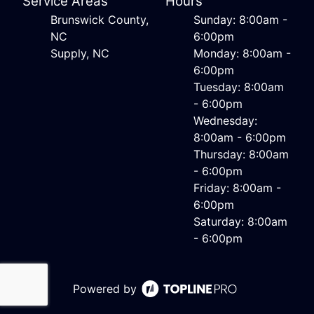
Service Areas
Hours
Brunswick County,
Sunday: 8:00am -
NC
6:00pm
Supply, NC
Monday: 8:00am -
6:00pm
Tuesday: 8:00am
- 6:00pm
Wednesday:
8:00am - 6:00pm
Thursday: 8:00am
- 6:00pm
Friday: 8:00am -
6:00pm
Saturday: 8:00am
- 6:00pm
Powered by