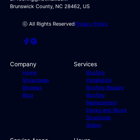
Brunswick County, NC 28462, US
ⓒ All Rights Reserved
Privacy Policy
Company
Services
Home
Roofing
Showcases
Installation
Reviews
Roofing Repairs
Blog
Roofing
Replacement
Decks and Wood
Structures
Siding