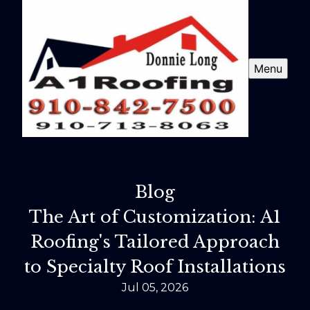
Menu
Blog
The Art of Customization: A1
Roofing's Tailored Approach
to Specialty Roof Installations
Jul 05, 2026