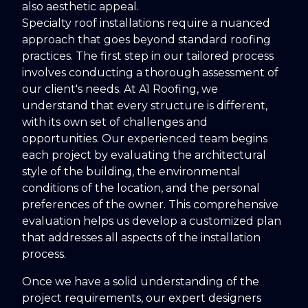
also aesthetic appeal.
Specialty roof installations require a nuanced
approach that goes beyond standard roofing
practices. The first step in our tailored process
involves conducting a thorough assessment of
our client's needs. At A1 Roofing, we
understand that every structure is different,
with its own set of challenges and
opportunities. Our experienced team begins
each project by evaluating the architectural
style of the building, the environmental
conditions of the location, and the personal
preferences of the owner. This comprehensive
evaluation helps us develop a customized plan
that addresses all aspects of the installation
process.
Once we have a solid understanding of the
project requirements, our expert designers