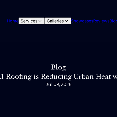
Home
Services
Galleries
Showcases
Reviews
Blo
Blog
A1 Roofing is Reducing Urban Heat
Jul 09, 2026