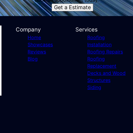
Book an appointment today.
Get a Estimate
Company
Services
Home
Roofing
Showcases
Installation
Reviews
Roofing Repairs
Blog
Roofing
Replacement
Decks and Wood
Structures
Siding