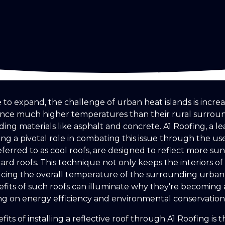
to expand, the challenge of urban heat islands is increas
ience much higher temperatures than their rural surro
lding materials like asphalt and concrete. A1 Roofing, a le
ying a pivotal role in combating this issue through the use 
referred to as cool roofs, are designed to reflect more su
rd roofs. This technique not only keeps the interiors of
ucing the overall temperature of the surrounding urban
its of such roofs can illuminate why they're becoming 
ng on energy efficiency and environmental conservation
its of installing a reflective roof through A1 Roofing is 