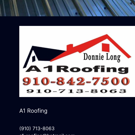
A1 Roofing
(910) 713-8063