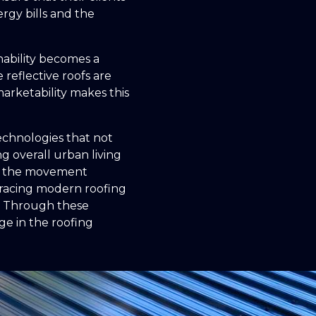
rgy bills and the
nability becomes a
 reflective roofs are
arketability makes this
technologies that not
g overall urban living
 in the movement
bracing modern roofing
e. Through these
ge in the roofing