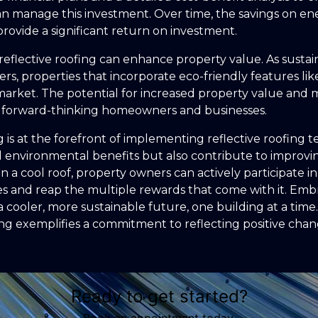
n manage this investment. Over time, the savings on ene
rovide a significant return on investment.
reflective roofing can enhance property value. As sustai
rs, properties that incorporate eco-friendly features like
market. The potential for increased property value and m
or forward-thinking homeowners and businesses.
g is at the forefront of implementing reflective roofing 
 environmental benefits but also contribute to improvin
 in a cool roof, property owners can actively participate
ies and reap the multiple rewards that come with it. Em
a cooler, more sustainable future, one building at a tim
g exemplifies a commitment to reflecting positive chan
Ready to get started?