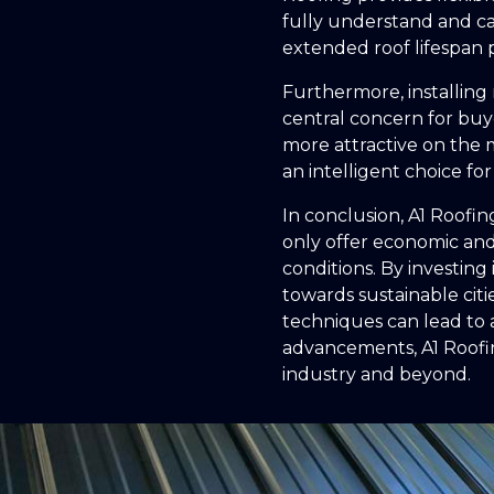
fully understand and ca
extended roof lifespan p
Furthermore, installing 
central concern for buye
more attractive on the 
an intelligent choice f
In conclusion, A1 Roofin
only offer economic and
conditions. By investing
towards sustainable cit
techniques can lead to 
advancements, A1 Roofin
industry and beyond.