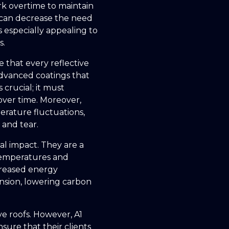
rk overtime to maintain
s can decrease the need
s especially appealing to
s.
 that every reflective
advanced coatings that
 crucial; it must
 over time. Moreover,
perature fluctuations,
 and tear.
l impact. They are a
 temperatures and
ecreased energy
nsion, lowering carbon
ve roofs. However, A1
nsure that their clients