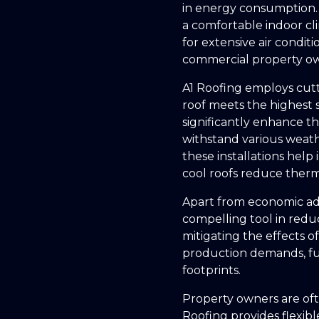
in energy consumption. 
a comfortable indoor cli
for extensive air condit
commercial property own
A1 Roofing employs cutt
roof meets the highest 
significantly enhance the
withstand various weathe
these installations help
cool roofs reduce therm
Apart from economic adv
compelling tool in redu
mitigating the effects 
production demands, fu
footprints.
Property owners are ofte
Roofing provides flexible