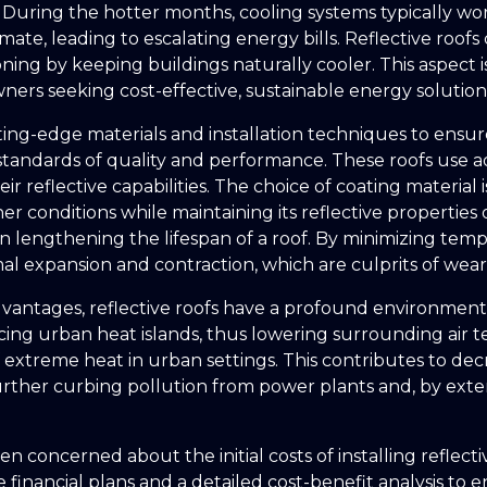
During the hotter months, cooling systems typically wo
mate, leading to escalating energy bills. Reflective roof
ioning by keeping buildings naturally cooler. This aspect i
ers seeking cost-effective, sustainable energy solution
ing-edge materials and installation techniques to ensure
standards of quality and performance. These roofs use 
ir reflective capabilities. The choice of coating material is
r conditions while maintaining its reflective properties
 in lengthening the lifespan of a roof. By minimizing tem
al expansion and contraction, which are culprits of wear
antages, reflective roofs have a profound environmenta
cing urban heat islands, thus lowering surrounding air
of extreme heat in urban settings. This contributes to d
rther curbing pollution from power plants and, by exte
n concerned about the initial costs of installing reflecti
 financial plans and a detailed cost-benefit analysis to e