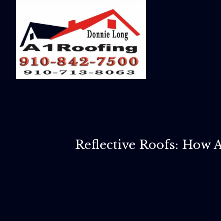
Reflective Roofs: How 