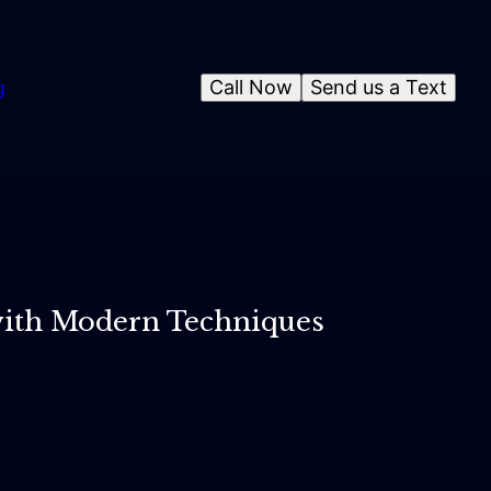
Call Now
Send us a Text
g
 with Modern Techniques