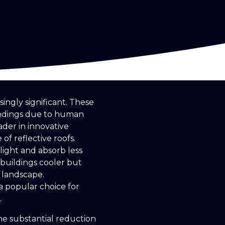
ingly significant. These
undings due to human
ader in innovative
of reflective roofs.
nlight and absorb less
 buildings cooler but
 landscape.
a popular choice for
.
the substantial reduction