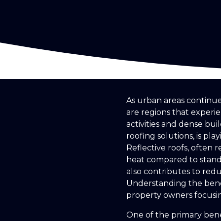
As urban areas continue 
are regions that exper
activities and dense bui
roofing solutions, is pla
Reflective roofs, often 
heat compared to standa
also contributes to red
Understanding the benef
property owners focusi
One of the primary benef