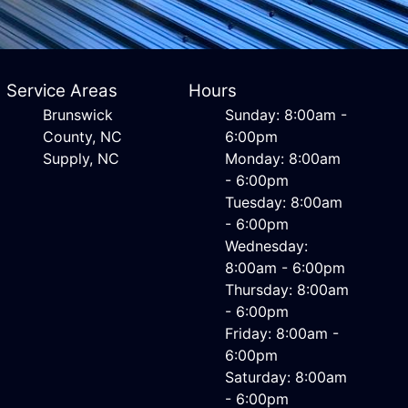
Service Areas
Hours
Brunswick
Sunday: 8:00am -
County, NC
6:00pm
Supply, NC
Monday: 8:00am
- 6:00pm
Tuesday: 8:00am
- 6:00pm
Wednesday:
8:00am - 6:00pm
Thursday: 8:00am
- 6:00pm
Friday: 8:00am -
6:00pm
Saturday: 8:00am
- 6:00pm