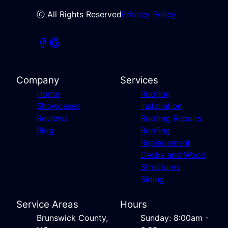
ⓒ All Rights Reserved
Privacy Policy
Company
Services
Home
Roofing
Showcases
Installation
Reviews
Roofing Repairs
Blog
Roofing
Replacement
Decks and Wood
Structures
Siding
Service Areas
Hours
Brunswick County,
Sunday: 8:00am -