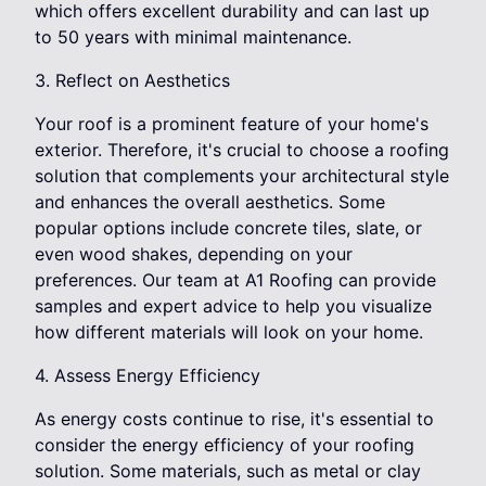
which offers excellent durability and can last up
to 50 years with minimal maintenance.
3. Reflect on Aesthetics
Your roof is a prominent feature of your home's
exterior. Therefore, it's crucial to choose a roofing
solution that complements your architectural style
and enhances the overall aesthetics. Some
popular options include concrete tiles, slate, or
even wood shakes, depending on your
preferences. Our team at A1 Roofing can provide
samples and expert advice to help you visualize
how different materials will look on your home.
4. Assess Energy Efficiency
As energy costs continue to rise, it's essential to
consider the energy efficiency of your roofing
solution. Some materials, such as metal or clay