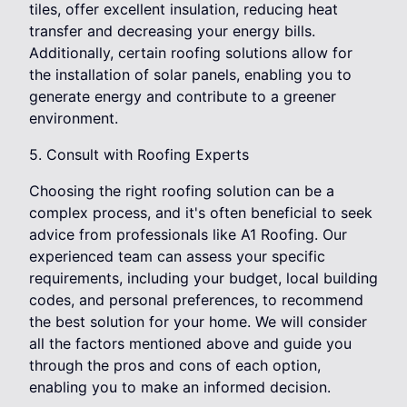
tiles, offer excellent insulation, reducing heat
transfer and decreasing your energy bills.
Additionally, certain roofing solutions allow for
the installation of solar panels, enabling you to
generate energy and contribute to a greener
environment.
5. Consult with Roofing Experts
Choosing the right roofing solution can be a
complex process, and it's often beneficial to seek
advice from professionals like A1 Roofing. Our
experienced team can assess your specific
requirements, including your budget, local building
codes, and personal preferences, to recommend
the best solution for your home. We will consider
all the factors mentioned above and guide you
through the pros and cons of each option,
enabling you to make an informed decision.