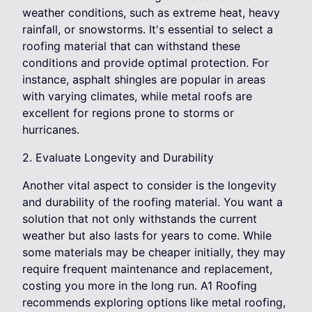
weather conditions, such as extreme heat, heavy
rainfall, or snowstorms. It's essential to select a
roofing material that can withstand these
conditions and provide optimal protection. For
instance, asphalt shingles are popular in areas
with varying climates, while metal roofs are
excellent for regions prone to storms or
hurricanes.
2. Evaluate Longevity and Durability
Another vital aspect to consider is the longevity
and durability of the roofing material. You want a
solution that not only withstands the current
weather but also lasts for years to come. While
some materials may be cheaper initially, they may
require frequent maintenance and replacement,
costing you more in the long run. A1 Roofing
recommends exploring options like metal roofing,