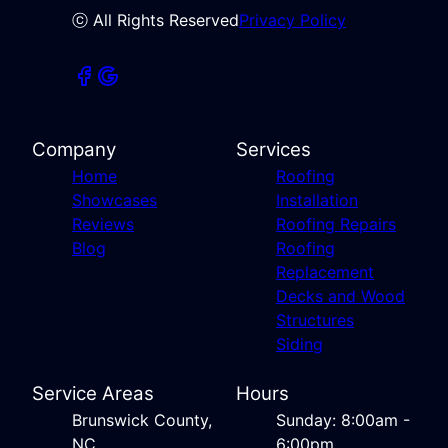
ⓒ All Rights Reserved
Privacy Policy
Company
Services
Home
Roofing
Showcases
Installation
Reviews
Roofing Repairs
Blog
Roofing
Replacement
Decks and Wood
Structures
Siding
Service Areas
Hours
Brunswick County,
Sunday: 8:00am -
NC
6:00pm