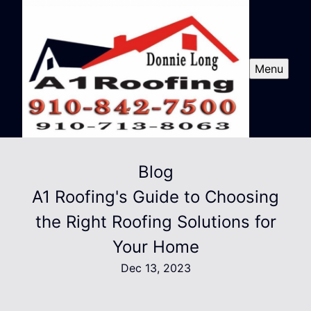
Menu
Blog
A1 Roofing's Guide to Choosing
the Right Roofing Solutions for
Your Home
Dec 13, 2023