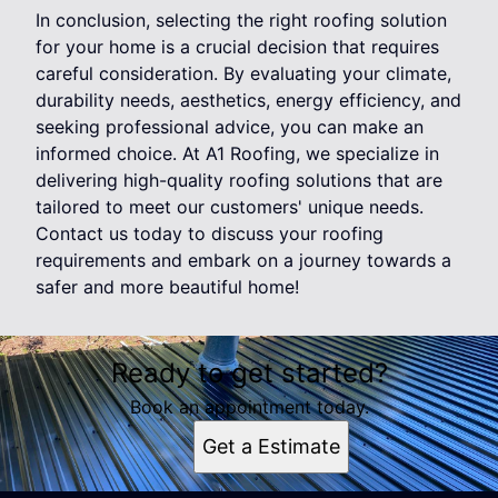
In conclusion, selecting the right roofing solution
for your home is a crucial decision that requires
careful consideration. By evaluating your climate,
durability needs, aesthetics, energy efficiency, and
seeking professional advice, you can make an
informed choice. At A1 Roofing, we specialize in
delivering high-quality roofing solutions that are
tailored to meet our customers' unique needs.
Contact us today to discuss your roofing
requirements and embark on a journey towards a
safer and more beautiful home!
Ready to get started?
Book an appointment today.
Get a Estimate