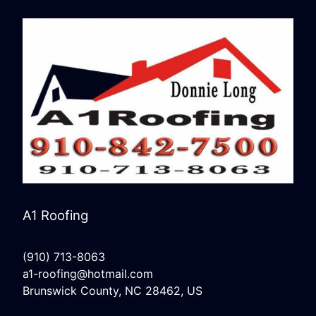
A1 Roofing
(910) 713-8063
a1-roofing@hotmail.com
Brunswick County, NC 28462, US