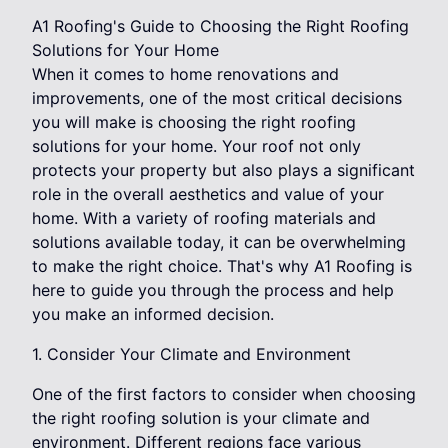
A1 Roofing's Guide to Choosing the Right Roofing
Solutions for Your Home
When it comes to home renovations and
improvements, one of the most critical decisions
you will make is choosing the right roofing
solutions for your home. Your roof not only
protects your property but also plays a significant
role in the overall aesthetics and value of your
home. With a variety of roofing materials and
solutions available today, it can be overwhelming
to make the right choice. That's why A1 Roofing is
here to guide you through the process and help
you make an informed decision.
1. Consider Your Climate and Environment
One of the first factors to consider when choosing
the right roofing solution is your climate and
environment. Different regions face various