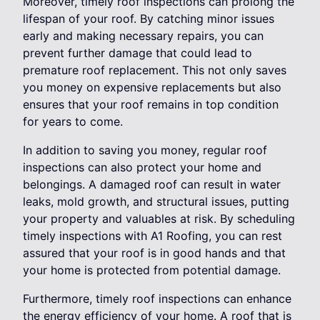
Moreover, timely roof inspections can prolong the
lifespan of your roof. By catching minor issues
early and making necessary repairs, you can
prevent further damage that could lead to
premature roof replacement. This not only saves
you money on expensive replacements but also
ensures that your roof remains in top condition
for years to come.
In addition to saving you money, regular roof
inspections can also protect your home and
belongings. A damaged roof can result in water
leaks, mold growth, and structural issues, putting
your property and valuables at risk. By scheduling
timely inspections with A1 Roofing, you can rest
assured that your roof is in good hands and that
your home is protected from potential damage.
Furthermore, timely roof inspections can enhance
the energy efficiency of your home. A roof that is