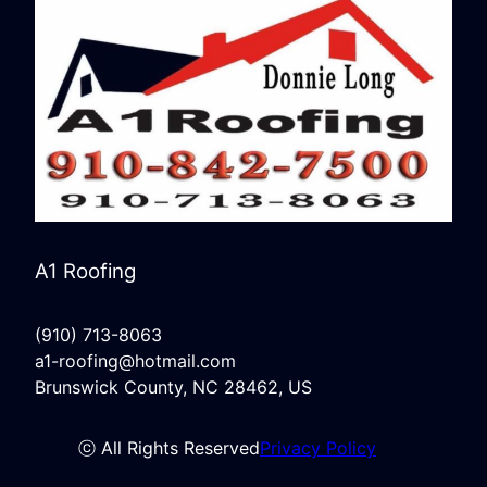
A1 Roofing
(910) 713-8063
a1-roofing@hotmail.com
Brunswick County, NC 28462, US
ⓒ All Rights Reserved
Privacy Policy