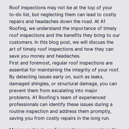
Roof inspections may not be at the top of your
to-do list, but neglecting them can lead to costly
repairs and headaches down the road. At A1
Roofing, we understand the importance of timely
roof inspections and the benefits they bring to our
customers. In this blog post, we will discuss the
art of timely roof inspections and how they can
save you money and headaches.
First and foremost, regular roof inspections are
essential for maintaining the integrity of your roof.
By detecting issues early on, such as leaks,
damaged shingles, or structural damage, you can
prevent them from escalating into major
problems. A1 Roofing's team of experienced
professionals can identify these issues during a
routine inspection and address them promptly,
saving you from costly repairs in the long run.