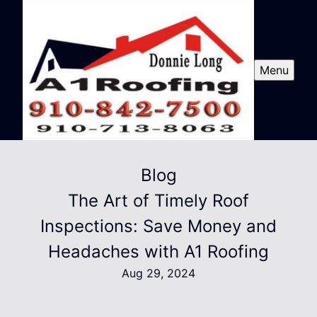
Menu
Blog
The Art of Timely Roof
Inspections: Save Money and
Headaches with A1 Roofing
Aug 29, 2024