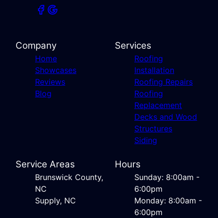
Company
Services
Home
Roofing
Showcases
Installation
Reviews
Roofing Repairs
Blog
Roofing
Replacement
Decks and Wood
Structures
Siding
Service Areas
Hours
Brunswick County,
Sunday: 8:00am -
NC
6:00pm
Supply, NC
Monday: 8:00am -
6:00pm