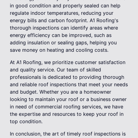
in good condition and properly sealed can help
regulate indoor temperatures, reducing your
energy bills and carbon footprint. A1 Roofing's
thorough inspections can identify areas where
energy efficiency can be improved, such as
adding insulation or sealing gaps, helping you
save money on heating and cooling costs.
At A1 Roofing, we prioritize customer satisfaction
and quality service. Our team of skilled
professionals is dedicated to providing thorough
and reliable roof inspections that meet your needs
and budget. Whether you are a homeowner
looking to maintain your roof or a business owner
in need of commercial roofing services, we have
the expertise and resources to keep your roof in
top condition.
In conclusion, the art of timely roof inspections is