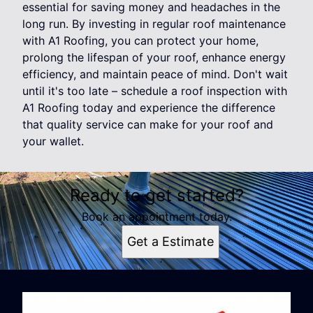
essential for saving money and headaches in the
long run. By investing in regular roof maintenance
with A1 Roofing, you can protect your home,
prolong the lifespan of your roof, enhance energy
efficiency, and maintain peace of mind. Don't wait
until it's too late – schedule a roof inspection with
A1 Roofing today and experience the difference
that quality service can make for your roof and
your wallet.
Ready to get started?
Book an appointment today.
Get a Estimate