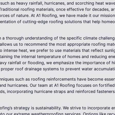
uch as heavy rainfall, hurricanes, and scorching heat wave
 Traditional roofing materials, once effective for decades, 
orces of nature. At A1 Roofing, we have made it our mission 
tation of cutting-edge roofing solutions that help homeo
 a thorough understanding of the specific climate challen
 allows us to recommend the most appropriate roofing mate
to intense heat, we prefer to use materials that reflect sunl
taining the internal temperature of homes and reducing ene
avy rainfall or flooding, we emphasize the importance of hi
 proper roof drainage systems to prevent water accumulat
hniques such as roofing reinforcements have become essenti
and hurricanes. Our team at A1 Roofing focuses on fortified
ds, incorporating hurricane straps and reinforced fasteners
ofing’s strategy is sustainability. We strive to incorporate 
nto our extreme weatherproofing services. Options like recy