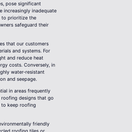
s, pose significant
are increasingly inadequate
to prioritize the
wners safeguard their
ges that our customers
rials and systems. For
ight and reduce heat
rgy costs. Conversely, in
ghly water-resistant
ion and seepage.
al in areas frequently
 roofing designs that go
 to keep roofing
environmentally friendly
cled roofing tiles or