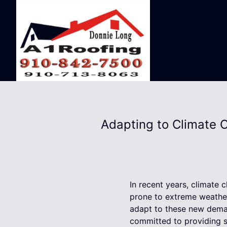
Adapting to Climate C
In recent years, climate
prone to extreme weather 
adapt to these new deman
committed to providing 