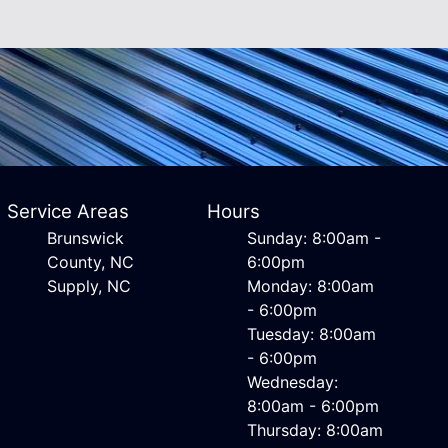
Service Areas
Hours
Brunswick
Sunday: 8:00am -
County, NC
6:00pm
Supply, NC
Monday: 8:00am
- 6:00pm
Tuesday: 8:00am
- 6:00pm
Wednesday:
8:00am - 6:00pm
Thursday: 8:00am