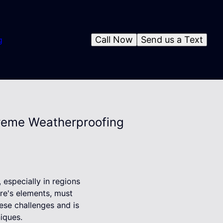
Call Now
Send us a Text
g
xtreme Weatherproofing
especially in regions
ure's elements, must
ese challenges and is
iques.