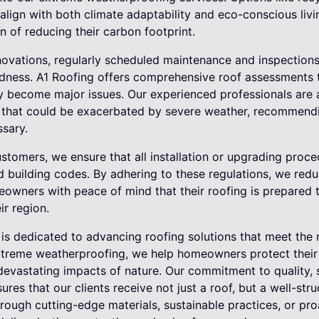
 align with both climate adaptability and eco-conscious livi
n of reducing their carbon footprint.
nnovations, regularly scheduled maintenance and inspections 
ness. A1 Roofing offers comprehensive roof assessments th
ey become major issues. Our experienced professionals are 
that could be exacerbated by severe weather, recommendin
sary.
stomers, we ensure that all installation or upgrading proc
d building codes. By adhering to these regulations, we reduc
eowners with peace of mind that their roofing is prepared 
ir region.
 is dedicated to advancing roofing solutions that meet the 
 extreme weatherproofing, we help homeowners protect their
evastating impacts of nature. Our commitment to quality, s
res that our clients receive not just a roof, but a well-str
hrough cutting-edge materials, sustainable practices, or pr