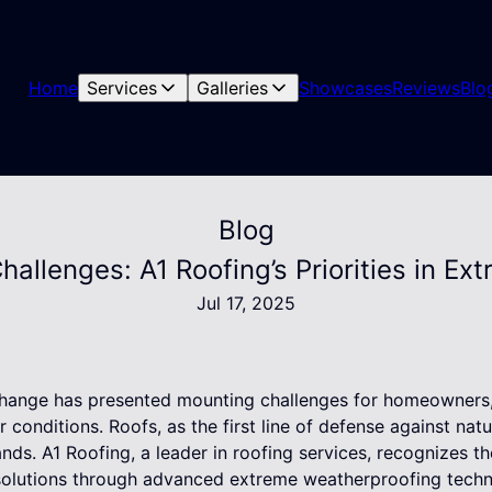
Home
Services
Galleries
Showcases
Reviews
Blo
Blog
hallenges: A1 Roofing’s Priorities in E
Jul 17, 2025
 change has presented mounting challenges for homeowners, 
conditions. Roofs, as the first line of defense against nat
ds. A1 Roofing, a leader in roofing services, recognizes th
solutions through advanced extreme weatherproofing techn