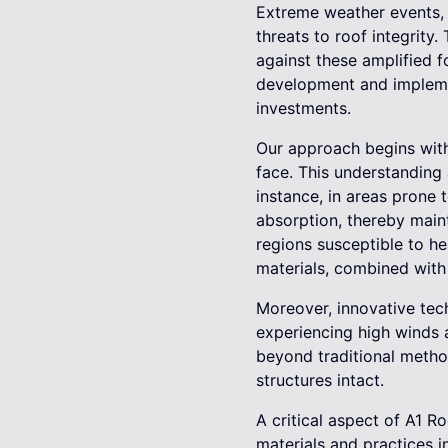
Extreme weather events, s
threats to roof integrity.
against these amplified f
development and implemen
investments.
Our approach begins with
face. This understanding
instance, in areas prone 
absorption, thereby main
regions susceptible to he
materials, combined with
Moreover, innovative tec
experiencing high winds 
beyond traditional metho
structures intact.
A critical aspect of A1 Ro
materials and practices i