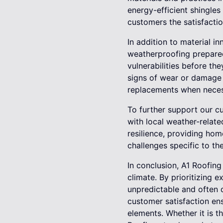
energy-efficient shingles
customers the satisfactio
In addition to material i
weatherproofing prepared
vulnerabilities before th
signs of wear or damage 
replacements when neces
To further support our cu
with local weather-relate
resilience, providing hom
challenges specific to the
In conclusion, A1 Roofing
climate. By prioritizing
unpredictable and often d
customer satisfaction ensu
elements. Whether it is t