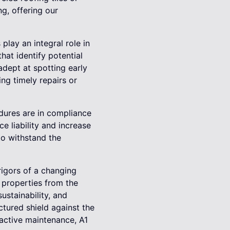
ng, offering our
play an integral role in
at identify potential
adept at spotting early
g timely repairs or
edures are in compliance
e liability and increase
to withstand the
rigors of a changing
 properties from the
ustainability, and
uctured shield against the
oactive maintenance, A1