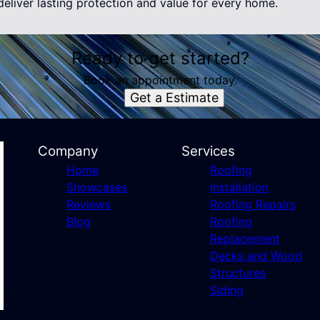
eliver lasting protection and value for every home.
Ready to get started?
Book an appointment today.
Get a Estimate
Company
Services
Home
Roofing
Showcases
Installation
Reviews
Roofing Repairs
Blog
Roofing
Replacement
Decks and Wood
Structures
Siding