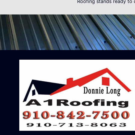
Roofing stands ready to d