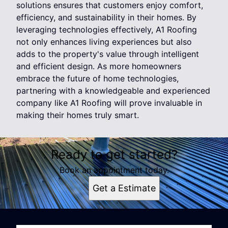
solutions ensures that customers enjoy comfort,
efficiency, and sustainability in their homes. By
leveraging technologies effectively, A1 Roofing
not only enhances living experiences but also
adds to the property's value through intelligent
and efficient design. As more homeowners
embrace the future of home technologies,
partnering with a knowledgeable and experienced
company like A1 Roofing will prove invaluable in
making their homes truly smart.
Ready to get started?
Book an appointment today.
Get a Estimate