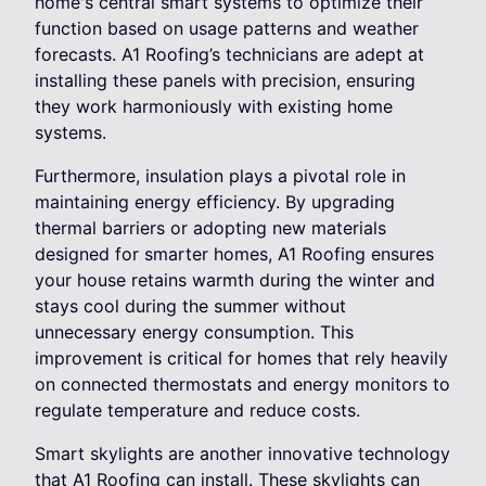
home's central smart systems to optimize their
function based on usage patterns and weather
forecasts. A1 Roofing’s technicians are adept at
installing these panels with precision, ensuring
they work harmoniously with existing home
systems.
Furthermore, insulation plays a pivotal role in
maintaining energy efficiency. By upgrading
thermal barriers or adopting new materials
designed for smarter homes, A1 Roofing ensures
your house retains warmth during the winter and
stays cool during the summer without
unnecessary energy consumption. This
improvement is critical for homes that rely heavily
on connected thermostats and energy monitors to
regulate temperature and reduce costs.
Smart skylights are another innovative technology
that A1 Roofing can install. These skylights can