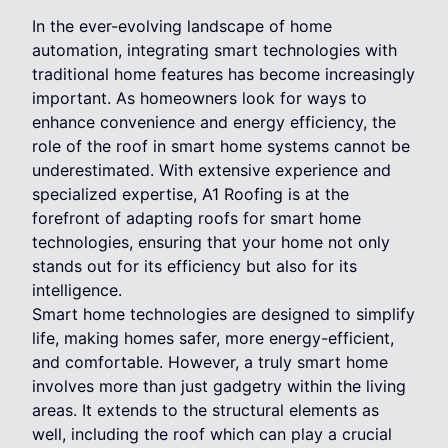
In the ever-evolving landscape of home
automation, integrating smart technologies with
traditional home features has become increasingly
important. As homeowners look for ways to
enhance convenience and energy efficiency, the
role of the roof in smart home systems cannot be
underestimated. With extensive experience and
specialized expertise, A1 Roofing is at the
forefront of adapting roofs for smart home
technologies, ensuring that your home not only
stands out for its efficiency but also for its
intelligence.
Smart home technologies are designed to simplify
life, making homes safer, more energy-efficient,
and comfortable. However, a truly smart home
involves more than just gadgetry within the living
areas. It extends to the structural elements as
well, including the roof which can play a crucial