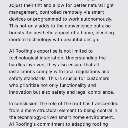
adjust their tint and allow for better natural light
management, controlled remotely via smart
devices or programmed to work autonomously.
This not only adds to the convenience but also
boosts the aesthetic appeal of a home, blending
modern technology with beautiful design.
A1 Roofing's expertise is not limited to
technological integration. Understanding the
hurdles involved, they also ensure that all
installations comply with local regulations and
safety standards. This is crucial for customers
who prioritize not only functionality and
innovation but also safety and legal compliance.
In conclusion, the role of the roof has transcended
from a mere structural element to being central in
the technology-driven smart home environment.
A1 Roofing's commitment to adapting roofing