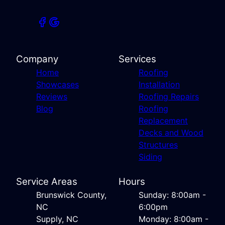
Company
Services
Home
Roofing
Showcases
Installation
Reviews
Roofing Repairs
Blog
Roofing
Replacement
Decks and Wood
Structures
Siding
Service Areas
Hours
Brunswick County,
Sunday: 8:00am -
NC
6:00pm
Supply, NC
Monday: 8:00am -