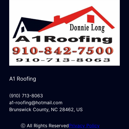
A1 Roofing
(910) 713-8063
a1-roofing@hotmail.com
Brunswick County, NC 28462, US
ⓒ All Rights Reserved
Privacy Policy