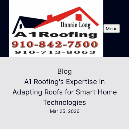
Menu
Blog
A1 Roofing's Expertise in
Adapting Roofs for Smart Home
Technologies
Mar 25, 2026