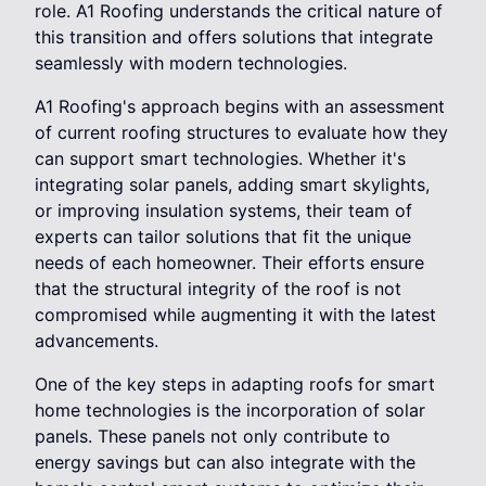
role. A1 Roofing understands the critical nature of
this transition and offers solutions that integrate
seamlessly with modern technologies.
A1 Roofing's approach begins with an assessment
of current roofing structures to evaluate how they
can support smart technologies. Whether it's
integrating solar panels, adding smart skylights,
or improving insulation systems, their team of
experts can tailor solutions that fit the unique
needs of each homeowner. Their efforts ensure
that the structural integrity of the roof is not
compromised while augmenting it with the latest
advancements.
One of the key steps in adapting roofs for smart
home technologies is the incorporation of solar
panels. These panels not only contribute to
energy savings but can also integrate with the