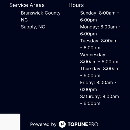
Service Areas
Hours
Brunswick County,
Sunday: 8:00am -
NC
6:00pm
Supply, NC
Monday: 8:00am -
6:00pm
Tuesday: 8:00am
- 6:00pm
Wednesday:
8:00am - 6:00pm
Thursday: 8:00am
- 6:00pm
Friday: 8:00am -
6:00pm
Saturday: 8:00am
- 6:00pm
Powered by