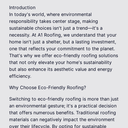
Introduction
In today's world, where environmental
responsibility takes center stage, making
sustainable choices isn't just a trend—it's a
necessity. At A1 Roofing, we understand that your
home isn't just a shelter, but a lasting investment,
one that reflects your commitment to the planet.
That's why we offer eco-friendly roofing solutions
that not only elevate your home's sustainability
but also enhance its aesthetic value and energy
efficiency.
Why Choose Eco-Friendly Roofing?
Switching to eco-friendly roofing is more than just
an environmental gesture; it's a practical decision
that offers numerous benefits. Traditional roofing
materials can negatively impact the environment
over their lifecycle. By opting for sustainable