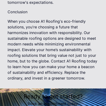
tomorrow's expectations.
Conclusion
When you choose A1 Roofing's eco-friendly
solutions, you're choosing a future that
harmonizes innovation with responsibility. Our
sustainable roofing options are designed to meet
modern needs while minimizing environmental
impact. Elevate your home’s sustainability with
roofing solutions that bring value not just to your
home, but to the globe. Contact A1 Roofing today
to learn how you can make your home a beacon
of sustainability and efficiency. Replace the
ordinary, and invest in a greener tomorrow.
Ready to get started?
Book an appointment today.