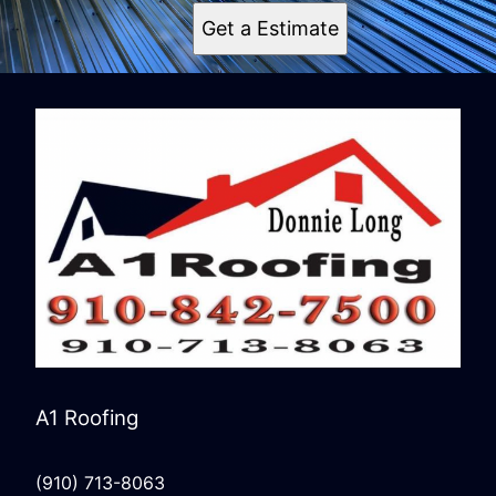
Get a Estimate
A1 Roofing
(910) 713-8063