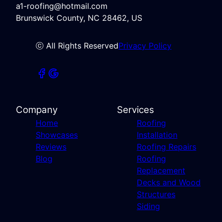
a1-roofing@hotmail.com
Brunswick County, NC 28462, US
ⓒ All Rights Reserved
Privacy Policy
Company
Services
Home
Roofing
Showcases
Installation
Reviews
Roofing Repairs
Blog
Roofing
Replacement
Decks and Wood
Structures
Siding