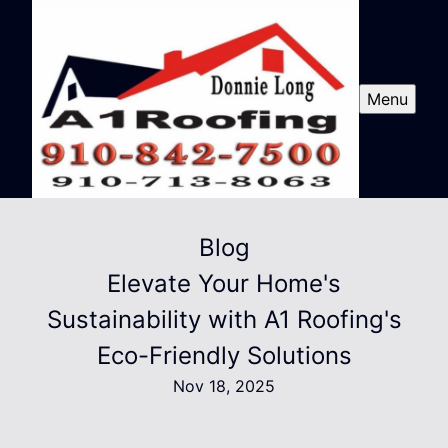
Menu
Blog
Elevate Your Home's
Sustainability with A1 Roofing's
Eco-Friendly Solutions
Nov 18, 2025