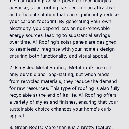
1. Solar Roofing: As sun-powered technologies
advance, solar roofing has become an attractive
and efficient solution that can significantly reduce
your carbon footprint. By generating your own
electricity, you depend less on non-renewable
energy sources, leading to substantial savings
over time. A1 Roofing's solar panels are designed
to seamlessly integrate with your home's design,
ensuring both functionality and visual appeal.
2. Recycled Metal Roofing: Metal roofs are not
only durable and long-lasting, but when made
from recycled materials, they reduce the demand
for raw resources. This type of roofing is also fully
recyclable at the end of its life. A1 Roofing offers
a variety of styles and finishes, ensuring that your
sustainable choice enhances your home's curb
appeal.
3. Green Roofs: More than just a pretty feature,