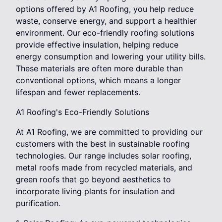
options offered by A1 Roofing, you help reduce
waste, conserve energy, and support a healthier
environment. Our eco-friendly roofing solutions
provide effective insulation, helping reduce
energy consumption and lowering your utility bills.
These materials are often more durable than
conventional options, which means a longer
lifespan and fewer replacements.
A1 Roofing's Eco-Friendly Solutions
At A1 Roofing, we are committed to providing our
customers with the best in sustainable roofing
technologies. Our range includes solar roofing,
metal roofs made from recycled materials, and
green roofs that go beyond aesthetics to
incorporate living plants for insulation and
purification.