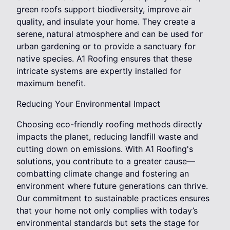
green roofs support biodiversity, improve air
quality, and insulate your home. They create a
serene, natural atmosphere and can be used for
urban gardening or to provide a sanctuary for
native species. A1 Roofing ensures that these
intricate systems are expertly installed for
maximum benefit.
Reducing Your Environmental Impact
Choosing eco-friendly roofing methods directly
impacts the planet, reducing landfill waste and
cutting down on emissions. With A1 Roofing's
solutions, you contribute to a greater cause—
combatting climate change and fostering an
environment where future generations can thrive.
Our commitment to sustainable practices ensures
that your home not only complies with today’s
environmental standards but sets the stage for