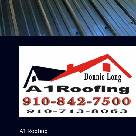
A1 Roofing