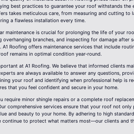
oying best practices to guarantee your roof withstands the
ers takes meticulous care, from measuring and cutting to l
uring a flawless installation every time.
ar maintenance is crucial for prolonging the life of your ro
ng overhanging branches, and inspecting for damage after 
s. A1 Roofing offers maintenance services that include rout
roof remains in optimal condition year-round.
portant at A1 Roofing. We believe that informed clients ma
experts are always available to answer any questions, provid
ining your roof and identifying when professional help is 
res that you feel confident and secure in your home.
ou require minor shingle repairs or a complete roof replace
 Our comprehensive services ensure that your roof not only
lue and beauty to your home. By adhering to high standar
e continue to protect what matters most—our clients and t