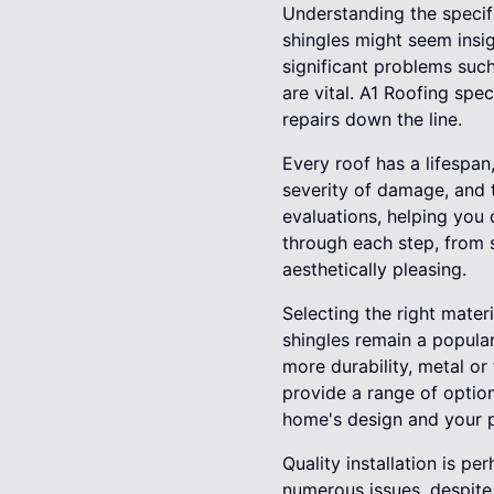
Understanding the specifi
shingles might seem insig
significant problems such
are vital. A1 Roofing spec
repairs down the line.
Every roof has a lifespan
severity of damage, and t
evaluations, helping you
through each step, from s
aesthetically pleasing.
Selecting the right mater
shingles remain a popular
more durability, metal or
provide a range of option
home's design and your p
Quality installation is p
numerous issues, despite 