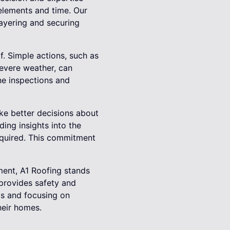
 elements and time. Our
ayering and securing
of. Simple actions, such as
severe weather, can
ine inspections and
ke better decisions about
ing insights into the
required. This commitment
ment, A1 Roofing stands
 provides safety and
ds and focusing on
heir homes.