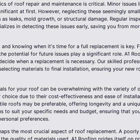
cs of roof repair and maintenance is critical. Minor issues
nificant at first. However, neglecting these seemingly smal
 as leaks, mold growth, or structural damage. Regular insp
ializes in detecting these issues early, saving you from mor
, and knowing when it's time for a full replacement is key. 
he potential for future issues play a significant role. A1 Ro
 decide when a replacement is necessary. Our skilled profes
electing materials to final installation, ensuring your new 
ials for your roof can be overwhelming with the variety of o
 choice due to their cost-effectiveness and ease of installa
 tile roofs may be preferable, offering longevity and a uniq
s to suit your specific needs and budget, ensuring that you
ersonal preferences.
erhaps the most crucial aspect of roof replacement. A poorly 
the quality of materials used. A1 Roofing prides itself on p