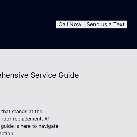
Call Now
Send us a Text
g
ehensive Service Guide
that stands at the
l roof replacement, A1
guide is here to navigate
action.