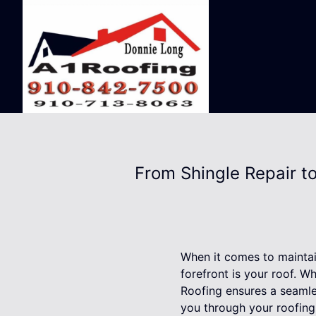
From Shingle Repair t
When it comes to maintai
forefront is your roof. W
Roofing ensures a seamle
you through your roofing 