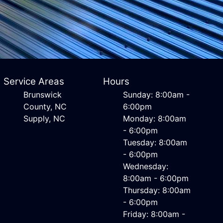
Service Areas
Hours
Brunswick
Sunday: 8:00am -
County, NC
6:00pm
Supply, NC
Monday: 8:00am
- 6:00pm
Tuesday: 8:00am
- 6:00pm
Wednesday:
8:00am - 6:00pm
Thursday: 8:00am
- 6:00pm
Friday: 8:00am -