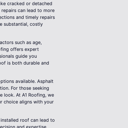
 like cracked or detached
l repairs can lead to more
ections and timely repairs
e substantial, costly
Factors such as age,
ofing offers expert
sionals guide you
roof is both durable and
ptions available. Asphalt
tion. For those seeking
ue look. At A1 Roofing, we
r choice aligns with your
installed roof can lead to
recision and expertise