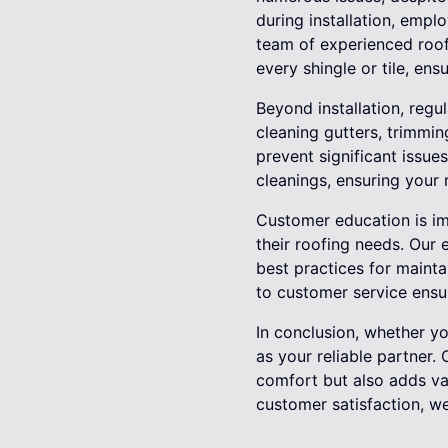
during installation, empl
team of experienced roof
every shingle or tile, ens
Beyond installation, regul
cleaning gutters, trimmi
prevent significant issue
cleanings, ensuring your 
Customer education is im
their roofing needs. Our 
best practices for mainta
to customer service ensu
In conclusion, whether y
as your reliable partner.
comfort but also adds va
customer satisfaction, w