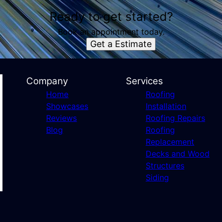
Ready to get started?
Book an appointment today.
Get a Estimate
Company
Services
Home
Roofing
Showcases
Installation
Reviews
Roofing Repairs
Blog
Roofing
Replacement
Decks and Wood
Structures
Siding