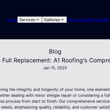
Home
Services
Galleries
Showcases
Reviews
Blo
Blog
o Full Replacement: A1 Roofing's Compr
Jan 15, 2025
ning the integrity and longevity of your home, one element 
hether dealing with minor shingle repair or considering a ful
ss process from start to finish. Our comprehensive service 
needs, emphasizing quality, reliability, and customer satisf