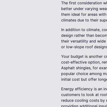
The first consideration w
better under varying weat
them ideal for areas with
climates due to their sup
In addition to climate, c
design rather than becom
their versatility and wid
or low-slope roof designs
Your budget is another cr
cost-effective option, r
Asphalt shingles, for exa
popular choice among man
initial cost but offer l
Energy efficiency is an 
customers to look at roof
reduce cooling costs by re
providing additional insu