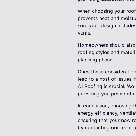
When choosing your roof d
prevents heat and moistu
sure your design includes
vents.
Homeowners should also t
roofing styles and materi
planning phase.
Once these considerations
lead to a host of issues, 
A1 Roofing is crucial. We 
providing you peace of 
In conclusion, choosing t
energy efficiency, ventil
ensuring that your new r
by contacting our team of