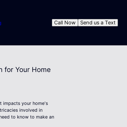
Call Now
Send us a Text
g
gn for Your Home
hat impacts your home's
tricacies involved in
ou need to know to make an