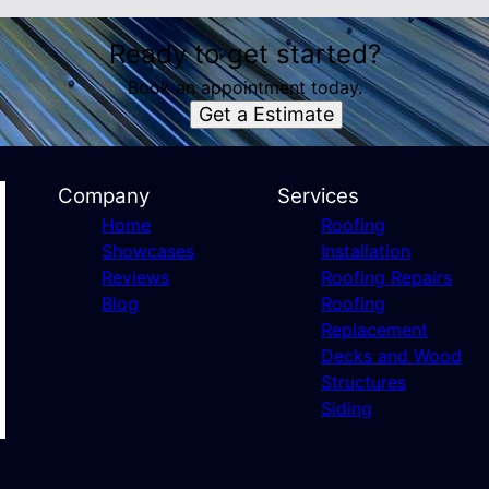
Ready to get started?
Book an appointment today.
Get a Estimate
Company
Services
Home
Roofing
Showcases
Installation
Reviews
Roofing Repairs
Blog
Roofing
Replacement
Decks and Wood
Structures
Siding