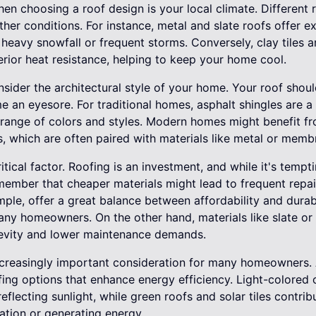
hen choosing a roof design is your local climate. Different
her conditions. For instance, metal and slate roofs offer ex
 heavy snowfall or frequent storms. Conversely, clay tiles 
erior heat resistance, helping to keep your home cool.
onsider the architectural style of your home. Your roof sho
e an eyesore. For traditional homes, asphalt shingles are a
e range of colors and styles. Modern homes might benefit fro
, which are often paired with materials like metal or memb
itical factor. Roofing is an investment, and while it's temp
emember that cheaper materials might lead to frequent repai
mple, offer a great balance between affordability and durab
y homeowners. On the other hand, materials like slate or cl
ongevity and lower maintenance demands.
increasingly important consideration for many homeowners. 
ing options that enhance energy efficiency. Light-colored o
flecting sunlight, while green roofs and solar tiles contribu
lation or generating energy.