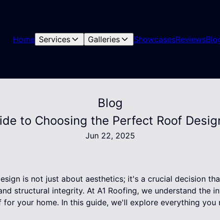
Home
Services
Galleries
Showcases
Reviews
Blo
Blog
ide to Choosing the Perfect Roof Desi
Jun 22, 2025
esign is not just about aesthetics; it's a crucial decision t
and structural integrity. At A1 Roofing, we understand the in
f for your home. In this guide, we'll explore everything y