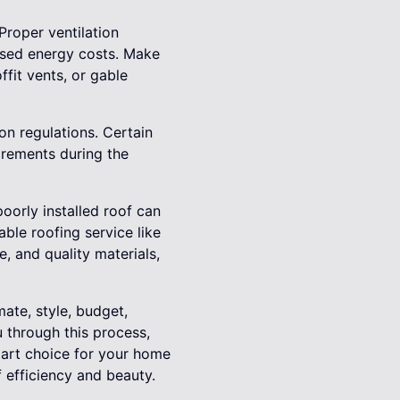
Proper ventilation
ased energy costs. Make
ffit vents, or gable
n regulations. Certain
uirements during the
poorly installed roof can
able roofing service like
e, and quality materials,
mate, style, budget,
u through this process,
mart choice for your home
 efficiency and beauty.