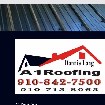
A1 Roofing