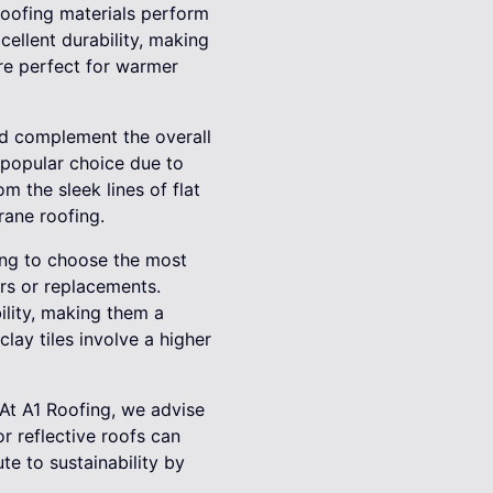
 roofing materials perform
cellent durability, making
are perfect for warmer
uld complement the overall
 popular choice due to
m the sleek lines of flat
rane roofing.
ting to choose the most
rs or replacements.
ility, making them a
ay tiles involve a higher
At A1 Roofing, we advise
r reflective roofs can
te to sustainability by