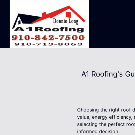
A1 Roofing's Gu
Choosing the right roof d
value, energy efficiency, 
selecting the perfect roo
informed decision.