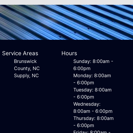
Service Areas
Hours
Brunswick
Sunday: 8:00am -
County, NC
6:00pm
Supply, NC
Monday: 8:00am
- 6:00pm
Tuesday: 8:00am
- 6:00pm
Wednesday:
8:00am - 6:00pm
Thursday: 8:00am
- 6:00pm
Friday: 8:00am -