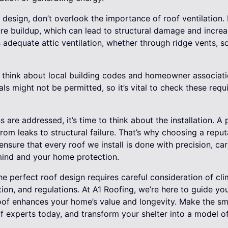
esign, don’t overlook the importance of roof ventilation. 
re buildup, which can lead to structural damage and incre
 adequate attic ventilation, whether through ridge vents, so
hink about local building codes and homeowner associatio
als might not be permitted, so it’s vital to check these req
 are addressed, it’s time to think about the installation. A 
from leaks to structural failure. That’s why choosing a reput
ensure that every roof we install is done with precision, car
mind and your home protection.
he perfect roof design requires careful consideration of cli
ation, and regulations. At A1 Roofing, we’re here to guide yo
oof enhances your home’s value and longevity. Make the s
 experts today, and transform your shelter into a model of