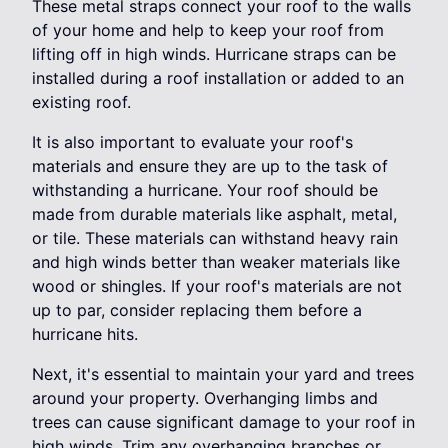
These metal straps connect your roof to the walls
of your home and help to keep your roof from
lifting off in high winds. Hurricane straps can be
installed during a roof installation or added to an
existing roof.
It is also important to evaluate your roof's
materials and ensure they are up to the task of
withstanding a hurricane. Your roof should be
made from durable materials like asphalt, metal,
or tile. These materials can withstand heavy rain
and high winds better than weaker materials like
wood or shingles. If your roof's materials are not
up to par, consider replacing them before a
hurricane hits.
Next, it's essential to maintain your yard and trees
around your property. Overhanging limbs and
trees can cause significant damage to your roof in
high winds. Trim any overhanging branches or