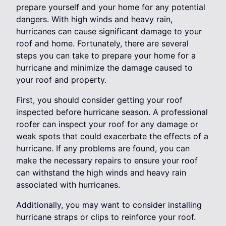
prepare yourself and your home for any potential
dangers. With high winds and heavy rain,
hurricanes can cause significant damage to your
roof and home. Fortunately, there are several
steps you can take to prepare your home for a
hurricane and minimize the damage caused to
your roof and property.
First, you should consider getting your roof
inspected before hurricane season. A professional
roofer can inspect your roof for any damage or
weak spots that could exacerbate the effects of a
hurricane. If any problems are found, you can
make the necessary repairs to ensure your roof
can withstand the high winds and heavy rain
associated with hurricanes.
Additionally, you may want to consider installing
hurricane straps or clips to reinforce your roof.