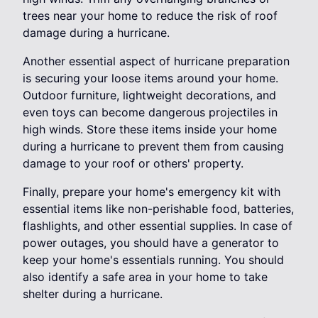
trees near your home to reduce the risk of roof
damage during a hurricane.
Another essential aspect of hurricane preparation
is securing your loose items around your home.
Outdoor furniture, lightweight decorations, and
even toys can become dangerous projectiles in
high winds. Store these items inside your home
during a hurricane to prevent them from causing
damage to your roof or others' property.
Finally, prepare your home's emergency kit with
essential items like non-perishable food, batteries,
flashlights, and other essential supplies. In case of
power outages, you should have a generator to
keep your home's essentials running. You should
also identify a safe area in your home to take
shelter during a hurricane.