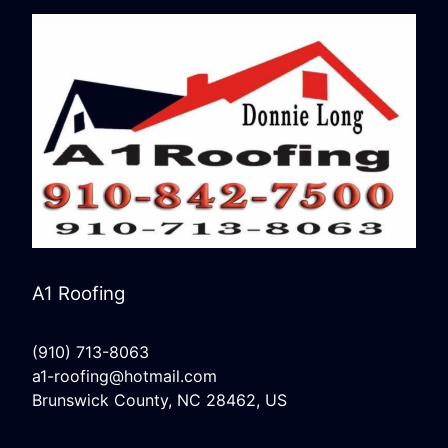
A1 Roofing
(910) 713-8063
a1-roofing@hotmail.com
Brunswick County, NC 28462, US