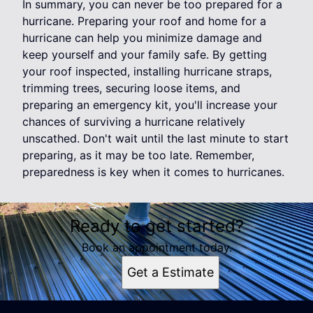
In summary, you can never be too prepared for a
hurricane. Preparing your roof and home for a
hurricane can help you minimize damage and
keep yourself and your family safe. By getting
your roof inspected, installing hurricane straps,
trimming trees, securing loose items, and
preparing an emergency kit, you'll increase your
chances of surviving a hurricane relatively
unscathed. Don't wait until the last minute to start
preparing, as it may be too late. Remember,
preparedness is key when it comes to hurricanes.
Ready to get started?
Book an appointment today.
Get a Estimate