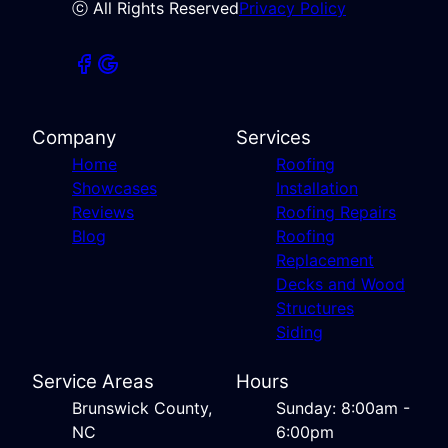
ⓒ All Rights Reserved
Privacy Policy
Company
Services
Home
Roofing
Showcases
Installation
Reviews
Roofing Repairs
Blog
Roofing
Replacement
Decks and Wood
Structures
Siding
Service Areas
Hours
Brunswick County,
Sunday: 8:00am -
NC
6:00pm