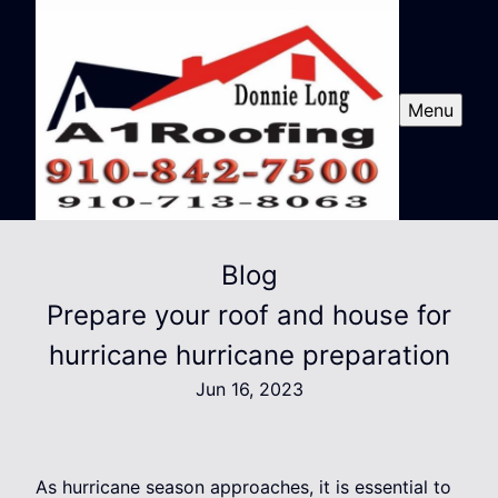
Menu
Blog
Prepare your roof and house for
hurricane hurricane preparation
Jun 16, 2023
As hurricane season approaches, it is essential to