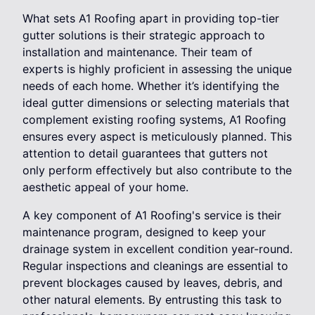
What sets A1 Roofing apart in providing top-tier
gutter solutions is their strategic approach to
installation and maintenance. Their team of
experts is highly proficient in assessing the unique
needs of each home. Whether it’s identifying the
ideal gutter dimensions or selecting materials that
complement existing roofing systems, A1 Roofing
ensures every aspect is meticulously planned. This
attention to detail guarantees that gutters not
only perform effectively but also contribute to the
aesthetic appeal of your home.
A key component of A1 Roofing's service is their
maintenance program, designed to keep your
drainage system in excellent condition year-round.
Regular inspections and cleanings are essential to
prevent blockages caused by leaves, debris, and
other natural elements. By entrusting this task to