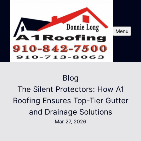
Menu
Blog
The Silent Protectors: How A1
Roofing Ensures Top-Tier Gutter
and Drainage Solutions
Mar 27, 2026