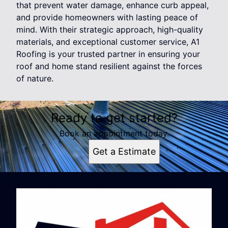
that prevent water damage, enhance curb appeal,
and provide homeowners with lasting peace of
mind. With their strategic approach, high-quality
materials, and exceptional customer service, A1
Roofing is your trusted partner in ensuring your
roof and home stand resilient against the forces
of nature.
Ready to get started?
Book an appointment today.
Get a Estimate