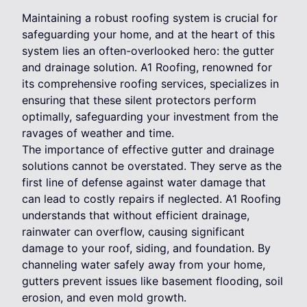
Maintaining a robust roofing system is crucial for
safeguarding your home, and at the heart of this
system lies an often-overlooked hero: the gutter
and drainage solution. A1 Roofing, renowned for
its comprehensive roofing services, specializes in
ensuring that these silent protectors perform
optimally, safeguarding your investment from the
ravages of weather and time.
The importance of effective gutter and drainage
solutions cannot be overstated. They serve as the
first line of defense against water damage that
can lead to costly repairs if neglected. A1 Roofing
understands that without efficient drainage,
rainwater can overflow, causing significant
damage to your roof, siding, and foundation. By
channeling water safely away from your home,
gutters prevent issues like basement flooding, soil
erosion, and even mold growth.