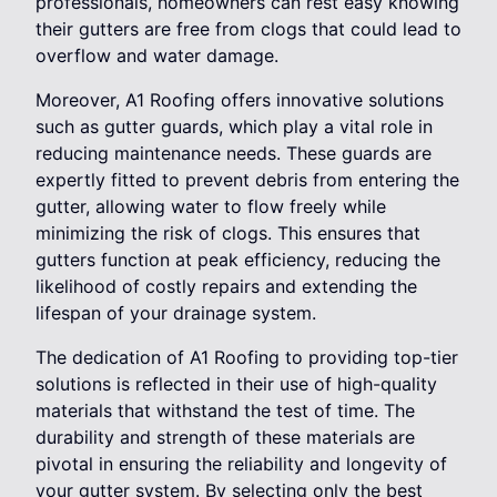
professionals, homeowners can rest easy knowing
their gutters are free from clogs that could lead to
overflow and water damage.
Moreover, A1 Roofing offers innovative solutions
such as gutter guards, which play a vital role in
reducing maintenance needs. These guards are
expertly fitted to prevent debris from entering the
gutter, allowing water to flow freely while
minimizing the risk of clogs. This ensures that
gutters function at peak efficiency, reducing the
likelihood of costly repairs and extending the
lifespan of your drainage system.
The dedication of A1 Roofing to providing top-tier
solutions is reflected in their use of high-quality
materials that withstand the test of time. The
durability and strength of these materials are
pivotal in ensuring the reliability and longevity of
your gutter system. By selecting only the best