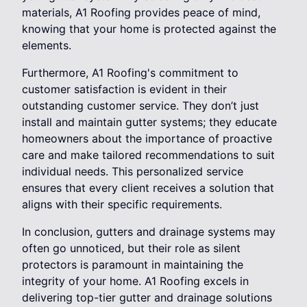
materials, A1 Roofing provides peace of mind,
knowing that your home is protected against the
elements.
Furthermore, A1 Roofing's commitment to
customer satisfaction is evident in their
outstanding customer service. They don’t just
install and maintain gutter systems; they educate
homeowners about the importance of proactive
care and make tailored recommendations to suit
individual needs. This personalized service
ensures that every client receives a solution that
aligns with their specific requirements.
In conclusion, gutters and drainage systems may
often go unnoticed, but their role as silent
protectors is paramount in maintaining the
integrity of your home. A1 Roofing excels in
delivering top-tier gutter and drainage solutions