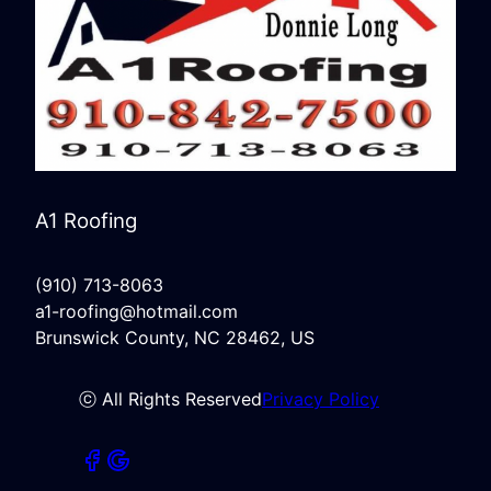
A1 Roofing
(910) 713-8063
a1-roofing@hotmail.com
Brunswick County, NC 28462, US
ⓒ All Rights Reserved
Privacy Policy