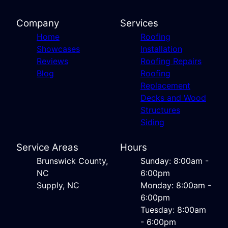
Company
Services
Home
Roofing
Showcases
Installation
Reviews
Roofing Repairs
Blog
Roofing
Replacement
Decks and Wood
Structures
Siding
Service Areas
Hours
Brunswick County,
Sunday: 8:00am -
NC
6:00pm
Supply, NC
Monday: 8:00am -
6:00pm
Tuesday: 8:00am
- 6:00pm