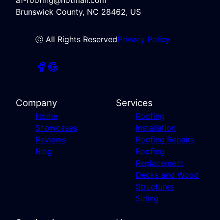
Brunswick County, NC 28462, US
ⓒ All Rights Reserved
Privacy Policy
Company
Services
Home
Roofing
Showcases
Installation
Reviews
Roofing Repairs
Blog
Roofing
Replacement
Decks and Wood
Structures
Siding