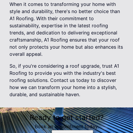
When it comes to transforming your home with
style and durability, there's no better choice than
A1 Roofing. With their commitment to
sustainability, expertise in the latest roofing
trends, and dedication to delivering exceptional
craftsmanship, A1 Roofing ensures that your roof
not only protects your home but also enhances its
overall appeal.
So, if you're considering a roof upgrade, trust A1
Roofing to provide you with the industry's best
roofing solutions. Contact us today to discover
how we can transform your home into a stylish,
durable, and sustainable haven.
Ready to get started?
Book an appointment today.