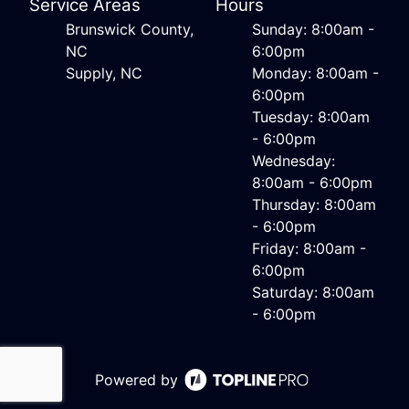
Service Areas
Hours
Brunswick County,
Sunday: 8:00am -
NC
6:00pm
Supply, NC
Monday: 8:00am -
6:00pm
Tuesday: 8:00am
- 6:00pm
Wednesday:
8:00am - 6:00pm
Thursday: 8:00am
- 6:00pm
Friday: 8:00am -
6:00pm
Saturday: 8:00am
- 6:00pm
Powered by