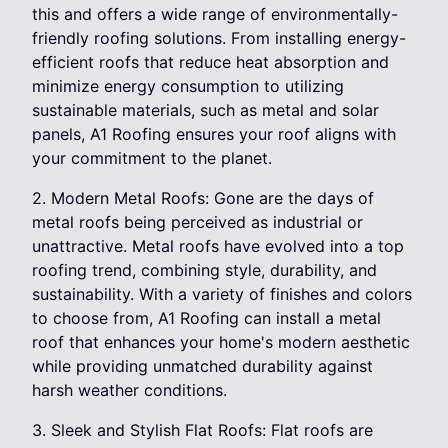
this and offers a wide range of environmentally-
friendly roofing solutions. From installing energy-
efficient roofs that reduce heat absorption and
minimize energy consumption to utilizing
sustainable materials, such as metal and solar
panels, A1 Roofing ensures your roof aligns with
your commitment to the planet.
2. Modern Metal Roofs: Gone are the days of
metal roofs being perceived as industrial or
unattractive. Metal roofs have evolved into a top
roofing trend, combining style, durability, and
sustainability. With a variety of finishes and colors
to choose from, A1 Roofing can install a metal
roof that enhances your home's modern aesthetic
while providing unmatched durability against
harsh weather conditions.
3. Sleek and Stylish Flat Roofs: Flat roofs are