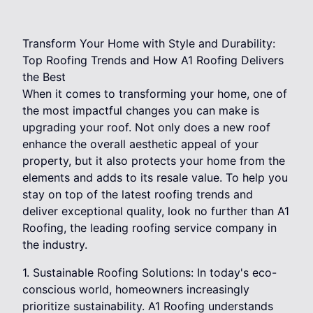
Transform Your Home with Style and Durability:
Top Roofing Trends and How A1 Roofing Delivers
the Best
When it comes to transforming your home, one of
the most impactful changes you can make is
upgrading your roof. Not only does a new roof
enhance the overall aesthetic appeal of your
property, but it also protects your home from the
elements and adds to its resale value. To help you
stay on top of the latest roofing trends and
deliver exceptional quality, look no further than A1
Roofing, the leading roofing service company in
the industry.
1. Sustainable Roofing Solutions: In today's eco-
conscious world, homeowners increasingly
prioritize sustainability. A1 Roofing understands