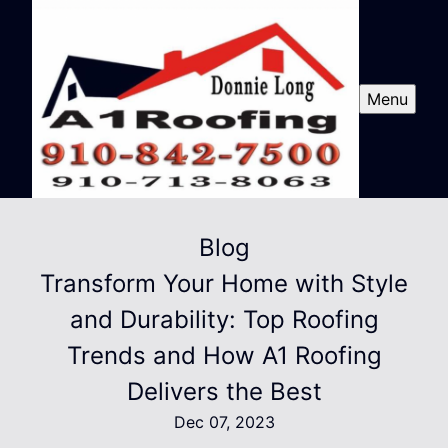
Menu
Blog
Transform Your Home with Style
and Durability: Top Roofing
Trends and How A1 Roofing
Delivers the Best
Dec 07, 2023