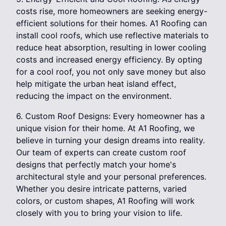
costs rise, more homeowners are seeking energy-
efficient solutions for their homes. A1 Roofing can
install cool roofs, which use reflective materials to
reduce heat absorption, resulting in lower cooling
costs and increased energy efficiency. By opting
for a cool roof, you not only save money but also
help mitigate the urban heat island effect,
reducing the impact on the environment.
6. Custom Roof Designs: Every homeowner has a
unique vision for their home. At A1 Roofing, we
believe in turning your design dreams into reality.
Our team of experts can create custom roof
designs that perfectly match your home's
architectural style and your personal preferences.
Whether you desire intricate patterns, varied
colors, or custom shapes, A1 Roofing will work
closely with you to bring your vision to life.