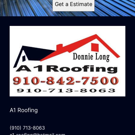
Get a Estimate
A1 Roofing
(910) 713-8063
a1-roofing@hotmail.com