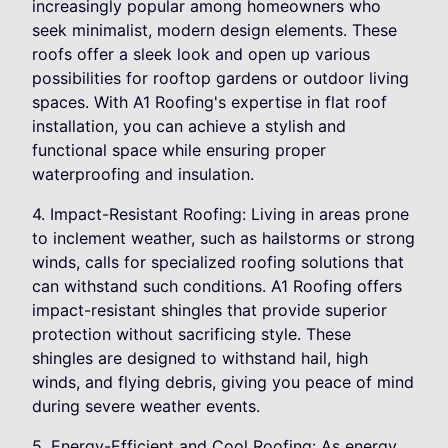
increasingly popular among homeowners who
seek minimalist, modern design elements. These
roofs offer a sleek look and open up various
possibilities for rooftop gardens or outdoor living
spaces. With A1 Roofing's expertise in flat roof
installation, you can achieve a stylish and
functional space while ensuring proper
waterproofing and insulation.
4. Impact-Resistant Roofing: Living in areas prone
to inclement weather, such as hailstorms or strong
winds, calls for specialized roofing solutions that
can withstand such conditions. A1 Roofing offers
impact-resistant shingles that provide superior
protection without sacrificing style. These
shingles are designed to withstand hail, high
winds, and flying debris, giving you peace of mind
during severe weather events.
5. Energy-Efficient and Cool Roofing: As energy