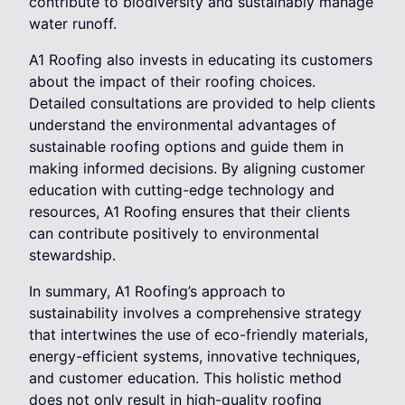
contribute to biodiversity and sustainably manage
water runoff.
A1 Roofing also invests in educating its customers
about the impact of their roofing choices.
Detailed consultations are provided to help clients
understand the environmental advantages of
sustainable roofing options and guide them in
making informed decisions. By aligning customer
education with cutting-edge technology and
resources, A1 Roofing ensures that their clients
can contribute positively to environmental
stewardship.
In summary, A1 Roofing’s approach to
sustainability involves a comprehensive strategy
that intertwines the use of eco-friendly materials,
energy-efficient systems, innovative techniques,
and customer education. This holistic method
does not only result in high-quality roofing