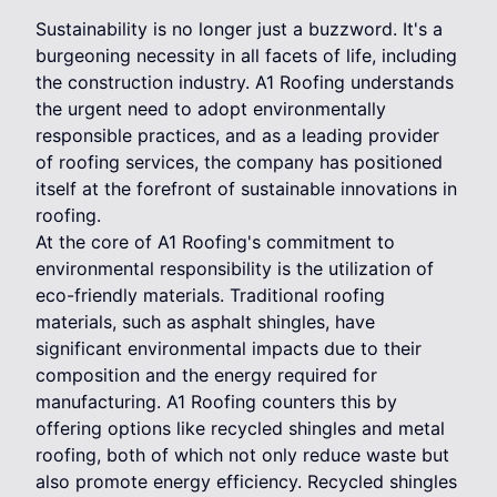
Sustainability is no longer just a buzzword. It's a
burgeoning necessity in all facets of life, including
the construction industry. A1 Roofing understands
the urgent need to adopt environmentally
responsible practices, and as a leading provider
of roofing services, the company has positioned
itself at the forefront of sustainable innovations in
roofing.
At the core of A1 Roofing's commitment to
environmental responsibility is the utilization of
eco-friendly materials. Traditional roofing
materials, such as asphalt shingles, have
significant environmental impacts due to their
composition and the energy required for
manufacturing. A1 Roofing counters this by
offering options like recycled shingles and metal
roofing, both of which not only reduce waste but
also promote energy efficiency. Recycled shingles