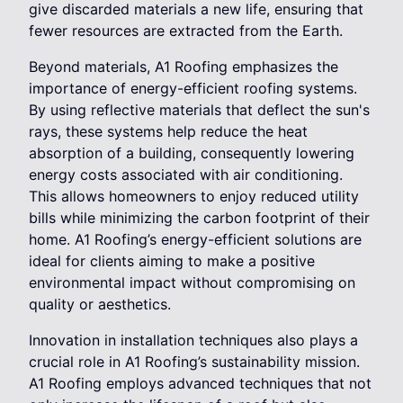
give discarded materials a new life, ensuring that
fewer resources are extracted from the Earth.
Beyond materials, A1 Roofing emphasizes the
importance of energy-efficient roofing systems.
By using reflective materials that deflect the sun's
rays, these systems help reduce the heat
absorption of a building, consequently lowering
energy costs associated with air conditioning.
This allows homeowners to enjoy reduced utility
bills while minimizing the carbon footprint of their
home. A1 Roofing’s energy-efficient solutions are
ideal for clients aiming to make a positive
environmental impact without compromising on
quality or aesthetics.
Innovation in installation techniques also plays a
crucial role in A1 Roofing’s sustainability mission.
A1 Roofing employs advanced techniques that not