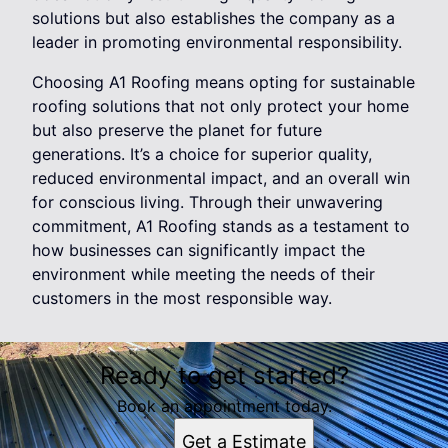
solutions but also establishes the company as a
leader in promoting environmental responsibility.
Choosing A1 Roofing means opting for sustainable
roofing solutions that not only protect your home
but also preserve the planet for future
generations. It’s a choice for superior quality,
reduced environmental impact, and an overall win
for conscious living. Through their unwavering
commitment, A1 Roofing stands as a testament to
how businesses can significantly impact the
environment while meeting the needs of their
customers in the most responsible way.
Ready to get started?
Book an appointment today.
Get a Estimate