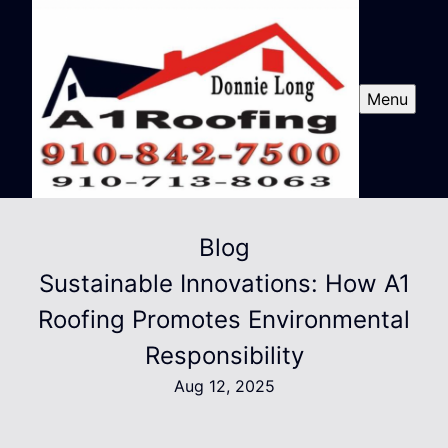
Menu
Blog
Sustainable Innovations: How A1
Roofing Promotes Environmental
Responsibility
Aug 12, 2025