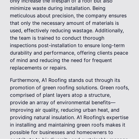
only increase the lifespan of a roof but also
minimize waste during installation. Being
meticulous about precision, the company ensures
that only the necessary amount of materials is
used, effectively reducing wastage. Additionally,
the team is trained to conduct thorough
inspections post-installation to ensure long-term
durability and performance, offering clients peace
of mind and reducing the need for frequent
replacements or repairs.
Furthermore, A1 Roofing stands out through its
promotion of green roofing solutions. Green roofs,
comprised of plant layers atop a structure,
provide an array of environmental benefits—
improving air quality, reducing urban heat, and
providing natural insulation. A1 Roofing’s expertise
in installing and maintaining green roofs makes it
possible for businesses and homeowners to