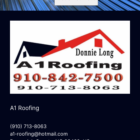
A1 Roofing
(910) 713-8063
a1-roofing@hotmail.com