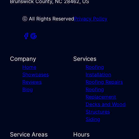
Brunswick County, NC 28462, US
ⓒ All Rights Reserved
Privacy Policy
Company
Services
Home
Roofing
Showcases
Installation
Reviews
Roofing Repairs
Blog
Roofing
Replacement
Decks and Wood
Structures
Siding
Service Areas
Hours