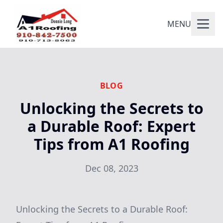
MENU
BLOG
Unlocking the Secrets to
a Durable Roof: Expert
Tips from A1 Roofing
Dec 08, 2023
Unlocking the Secrets to a Durable Roof: