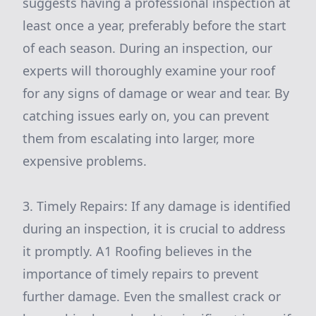
suggests having a professional inspection at
least once a year, preferably before the start
of each season. During an inspection, our
experts will thoroughly examine your roof
for any signs of damage or wear and tear. By
catching issues early on, you can prevent
them from escalating into larger, more
expensive problems.
3. Timely Repairs: If any damage is identified
during an inspection, it is crucial to address
it promptly. A1 Roofing believes in the
importance of timely repairs to prevent
further damage. Even the smallest crack or