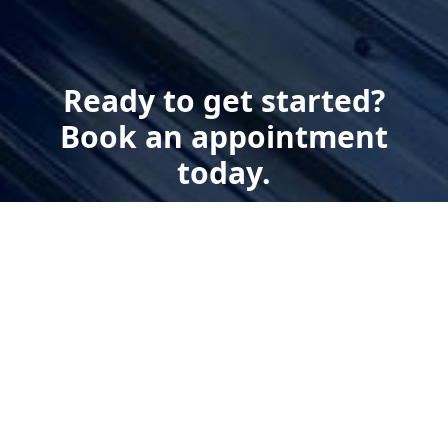
Ready to get started?
Book an appointment
today.
Get a Estimate