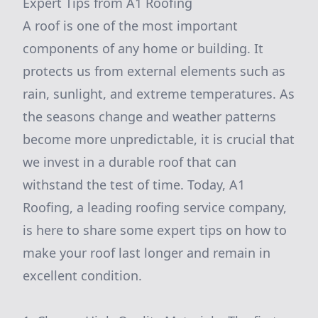
Expert Tips from A1 Roofing
A roof is one of the most important
components of any home or building. It
protects us from external elements such as
rain, sunlight, and extreme temperatures. As
the seasons change and weather patterns
become more unpredictable, it is crucial that
we invest in a durable roof that can
withstand the test of time. Today, A1
Roofing, a leading roofing service company,
is here to share some expert tips on how to
make your roof last longer and remain in
excellent condition.