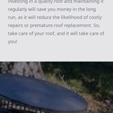
investing in a quality roof and maintaining it
regularly will save you money in the long
run, as it will reduce the likelihood of costly
repairs or premature roof replacement. So,
take care of your roof, and it will take care of
you!