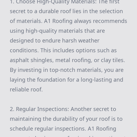
1. Choose High-Quality Materials: The first
secret to a durable roof lies in the selection
of materials. A1 Roofing always recommends
using high-quality materials that are
designed to endure harsh weather
conditions. This includes options such as
asphalt shingles, metal roofing, or clay tiles.
By investing in top-notch materials, you are
laying the foundation for a long-lasting and
reliable roof.
2. Regular Inspections: Another secret to
maintaining the durability of your roof is to
schedule regular inspections. A1 Roofing