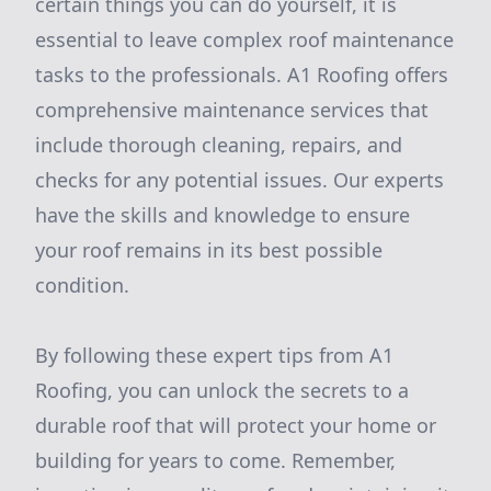
certain things you can do yourself, it is
essential to leave complex roof maintenance
tasks to the professionals. A1 Roofing offers
comprehensive maintenance services that
include thorough cleaning, repairs, and
checks for any potential issues. Our experts
have the skills and knowledge to ensure
your roof remains in its best possible
condition.
By following these expert tips from A1
Roofing, you can unlock the secrets to a
durable roof that will protect your home or
building for years to come. Remember,