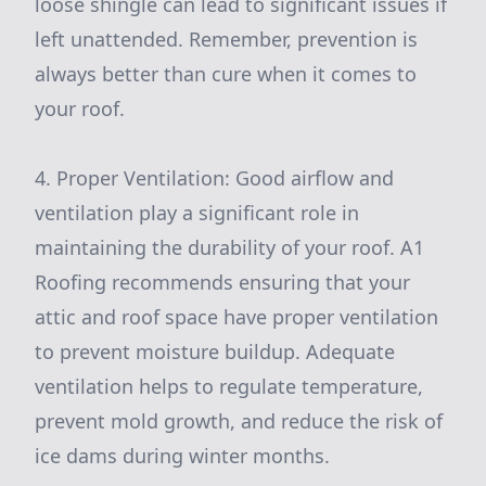
loose shingle can lead to significant issues if
left unattended. Remember, prevention is
always better than cure when it comes to
your roof.
4. Proper Ventilation: Good airflow and
ventilation play a significant role in
maintaining the durability of your roof. A1
Roofing recommends ensuring that your
attic and roof space have proper ventilation
to prevent moisture buildup. Adequate
ventilation helps to regulate temperature,
prevent mold growth, and reduce the risk of
ice dams during winter months.