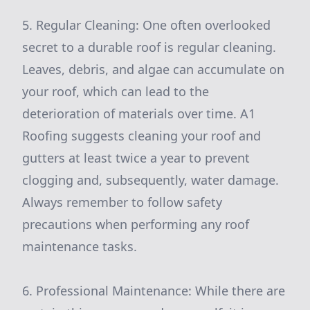
5. Regular Cleaning: One often overlooked
secret to a durable roof is regular cleaning.
Leaves, debris, and algae can accumulate on
your roof, which can lead to the
deterioration of materials over time. A1
Roofing suggests cleaning your roof and
gutters at least twice a year to prevent
clogging and, subsequently, water damage.
Always remember to follow safety
precautions when performing any roof
maintenance tasks.
6. Professional Maintenance: While there are