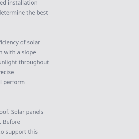
ed installation
 determine the best
iciency of solar
n with a slope
unlight throughout
recise
ll perform
roof. Solar panels
. Before
 to support this