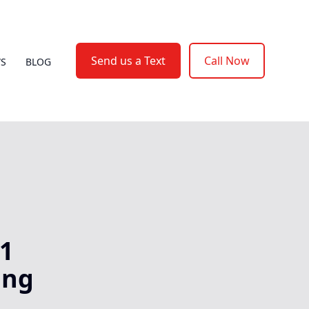
Send us a Text
Call Now
WS
BLOG
A1
ing