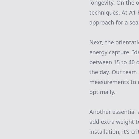
longevity. On the o
techniques. At A1 
approach for a sea
Next, the orientati
energy capture. Ide
between 15 to 40 
the day. Our team 
measurements to ev
optimally.
Another essential a
add extra weight to
installation, it's c