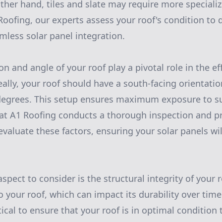
ther hand, tiles and slate may require more specializ
Roofing, our experts assess your roof's condition to
mless solar panel integration.
on and angle of your roof play a pivotal role in the eff
ally, your roof should have a south-facing orientatio
degrees. This setup ensures maximum exposure to s
at A1 Roofing conducts a thorough inspection and p
aluate these factors, ensuring your solar panels wi
spect to consider is the structural integrity of your 
 your roof, which can impact its durability over time
ritical to ensure that your roof is in optimal condition