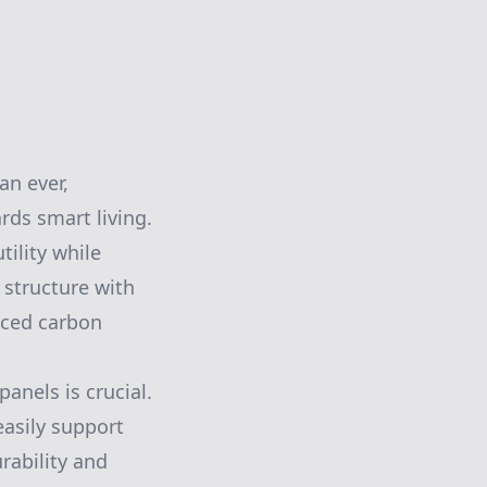
an ever,
rds smart living.
tility while
 structure with
uced carbon
panels is crucial.
easily support
rability and