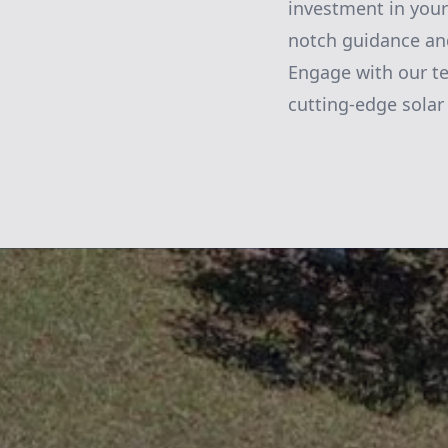
investment in your
notch guidance and
Engage with our te
cutting-edge solar