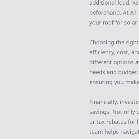
additional load. R
beforehand. At A1 
your roof for solar
Choosing the right
efficiency, cost, 
different options 
needs and budget. 
ensuring you make
Financially, invest
savings. Not only c
or tax rebates for
team helps navigat