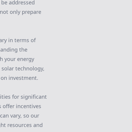
d be addressed
 not only prepare
ary in terms of
tanding the
th your energy
 solar technology,
 on investment.
ties for significant
 offer incentives
can vary, so our
ght resources and