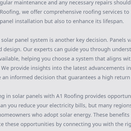
egular maintenance and any necessary repairs shoul
Roofing, we offer comprehensive roofing services to
 panel installation but also to enhance its lifespan.
 solar panel system is another key decision. Panels v
and design. Our experts can guide you through unders
available, helping you choose a system that aligns wi
We provide insights into the latest advancements in
 an informed decision that guarantees a high return
ing in solar panels with A1 Roofing provides opportuni
an you reduce your electricity bills, but many regions
 homeowners who adopt solar energy. These benefits 
e these opportunities by connecting you with the ri