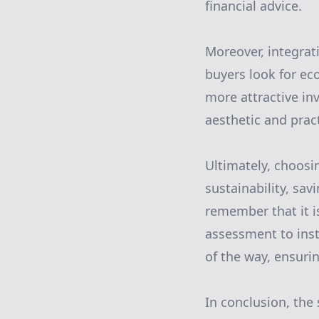
financial advice.
Moreover, integrat
buyers look for ec
more attractive in
aesthetic and prac
Ultimately, choosi
sustainability, sa
remember that it i
assessment to ins
of the way, ensuri
In conclusion, the 