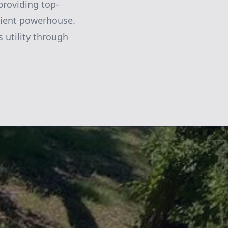
providing top-
icient powerhouse.
 utility through