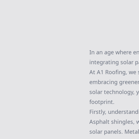
In an age where ene
integrating solar 
At A1 Roofing, we s
embracing greener 
solar technology, 
footprint.
Firstly, understand
Asphalt shingles, 
solar panels. Metal