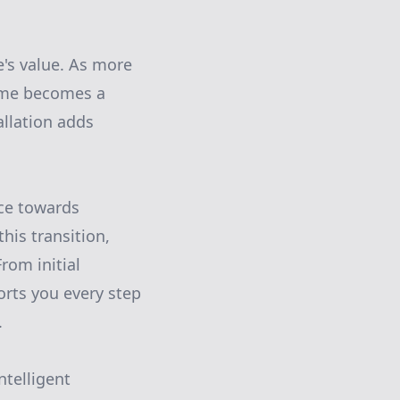
e's value. As more
home becomes a
allation adds
ice towards
his transition,
rom initial
rts you every step
.
ntelligent