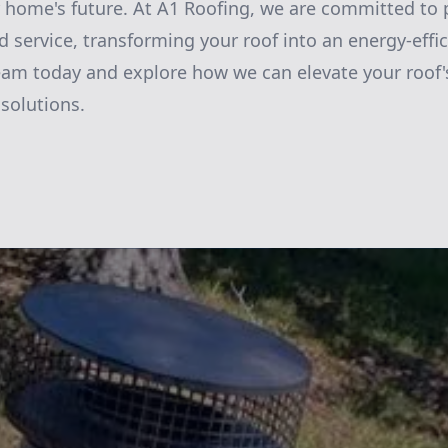
 home's future. At A1 Roofing, we are committed to 
 service, transforming your roof into an energy-eff
am today and explore how we can elevate your roof's
 solutions.