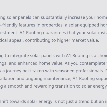
ing solar panels can substantially increase your hom
o-friendly features in properties, a solar-equipped 
vestment. A1 Roofing guarantees that your solar inst
tical appeal, contributing to higher market value.
ng to integrate solar panels with A1 Roofing is a cho
vings, and enhanced home value. As you contemplate t
s a journey best taken with seasoned professionals. F
tallation and ongoing maintenance, A1 Roofing suppo
ng a smooth and rewarding transition to solar energy
shift towards solar energy is not just a trend but an i