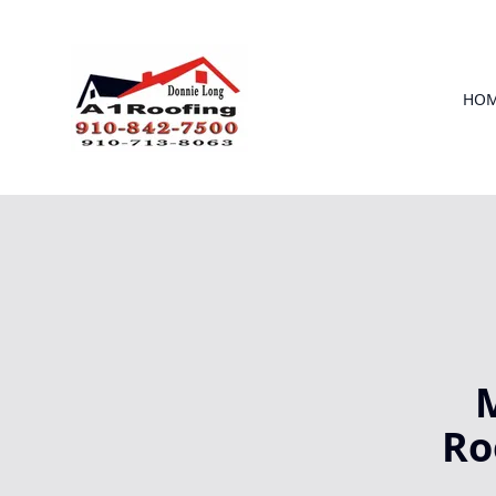
HO
M
Ro