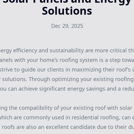
Solutions
Dec 29, 2025
rgy efficiency and sustainability are more critical th
panels with your home's roofing system is a step towa
trive to guide our clients in maximizing their roof's u
solutions. Through optimizing your existing roofing
you can achieve significant energy savings and a red
ing the compatibility of your existing roof with solar 
which are commonly used in residential roofing, can 
 roofs are also an excellent candidate due to their du