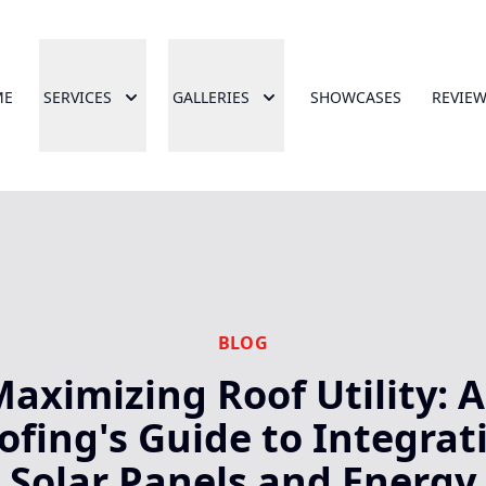
ME
SERVICES
GALLERIES
SHOWCASES
REVIE
BLOG
aximizing Roof Utility: 
ofing's Guide to Integrat
Solar Panels and Energy