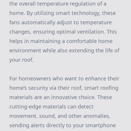
the overall temperature regulation of a
home. By utilizing smart technology, these
fans automatically adjust to temperature
changes, ensuring optimal ventilation. This
helps in maintaining a comfortable home
environment while also extending the life of
your roof.
For homeowners who want to enhance their
home’s security via their roof, smart roofing
materials are an innovative choice. These
cutting-edge materials can detect
movement, sound, and other anomalies,
sending alerts directly to your smartphone