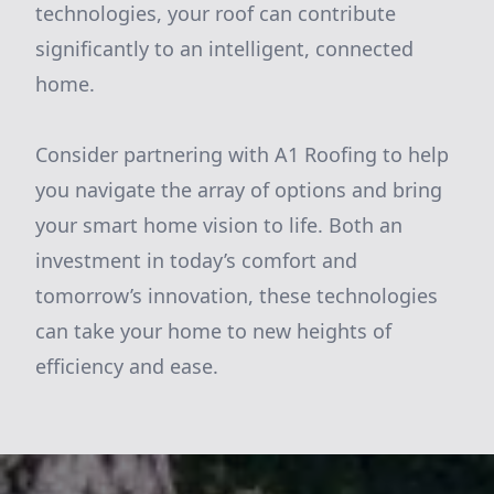
technologies, your roof can contribute
significantly to an intelligent, connected
home.
Consider partnering with A1 Roofing to help
you navigate the array of options and bring
your smart home vision to life. Both an
investment in today’s comfort and
tomorrow’s innovation, these technologies
can take your home to new heights of
efficiency and ease.