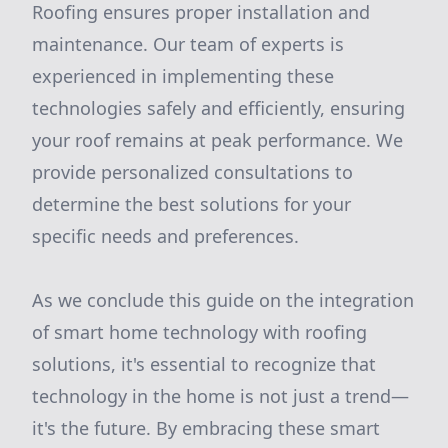
Roofing ensures proper installation and
maintenance. Our team of experts is
experienced in implementing these
technologies safely and efficiently, ensuring
your roof remains at peak performance. We
provide personalized consultations to
determine the best solutions for your
specific needs and preferences.
As we conclude this guide on the integration
of smart home technology with roofing
solutions, it's essential to recognize that
technology in the home is not just a trend—
it's the future. By embracing these smart