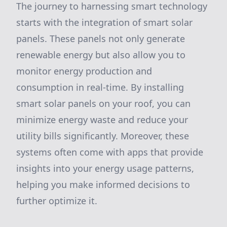
The journey to harnessing smart technology
starts with the integration of smart solar
panels. These panels not only generate
renewable energy but also allow you to
monitor energy production and
consumption in real-time. By installing
smart solar panels on your roof, you can
minimize energy waste and reduce your
utility bills significantly. Moreover, these
systems often come with apps that provide
insights into your energy usage patterns,
helping you make informed decisions to
further optimize it.