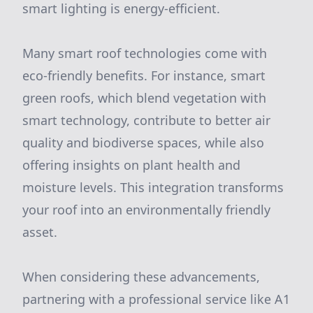
smart lighting is energy-efficient.
Many smart roof technologies come with
eco-friendly benefits. For instance, smart
green roofs, which blend vegetation with
smart technology, contribute to better air
quality and biodiverse spaces, while also
offering insights on plant health and
moisture levels. This integration transforms
your roof into an environmentally friendly
asset.
When considering these advancements,
partnering with a professional service like A1