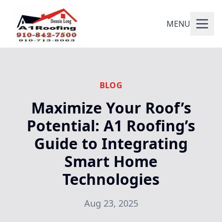
MENU
BLOG
Maximize Your Roof’s
Potential: A1 Roofing’s
Guide to Integrating
Smart Home
Technologies
Aug 23, 2025