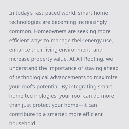
In today’s fast-paced world, smart home
technologies are becoming increasingly
common. Homeowners are seeking more
efficient ways to manage their energy use,
enhance their living environment, and
increase property value. At A1 Roofing, we
understand the importance of staying ahead
of technological advancements to maximize
your roof’s potential. By integrating smart
home technologies, your roof can do more
than just protect your home—it can
contribute to a smarter, more efficient
household.