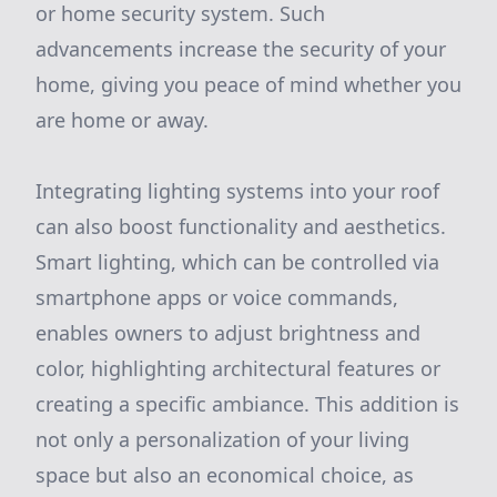
or home security system. Such
advancements increase the security of your
home, giving you peace of mind whether you
are home or away.
Integrating lighting systems into your roof
can also boost functionality and aesthetics.
Smart lighting, which can be controlled via
smartphone apps or voice commands,
enables owners to adjust brightness and
color, highlighting architectural features or
creating a specific ambiance. This addition is
not only a personalization of your living
space but also an economical choice, as