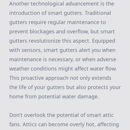
Another technological advancement is the
introduction of smart gutters. Traditional
gutters require regular maintenance to
prevent blockages and overflow, but smart
gutters revolutionize this aspect. Equipped
with sensors, smart gutters alert you when
maintenance is necessary, or when adverse
weather conditions might affect water flow.
This proactive approach not only extends
the life of your gutters but also protects your
home from potential water damage.
Don't overlook the potential of smart attic
fans. Attics can become overly hot, affecting