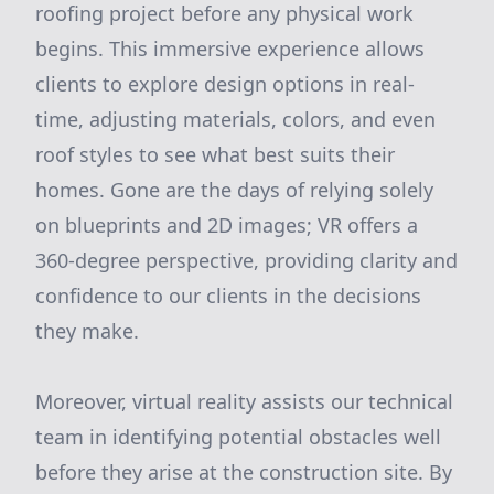
roofing project before any physical work
begins. This immersive experience allows
clients to explore design options in real-
time, adjusting materials, colors, and even
roof styles to see what best suits their
homes. Gone are the days of relying solely
on blueprints and 2D images; VR offers a
360-degree perspective, providing clarity and
confidence to our clients in the decisions
they make.
Moreover, virtual reality assists our technical
team in identifying potential obstacles well
before they arise at the construction site. By