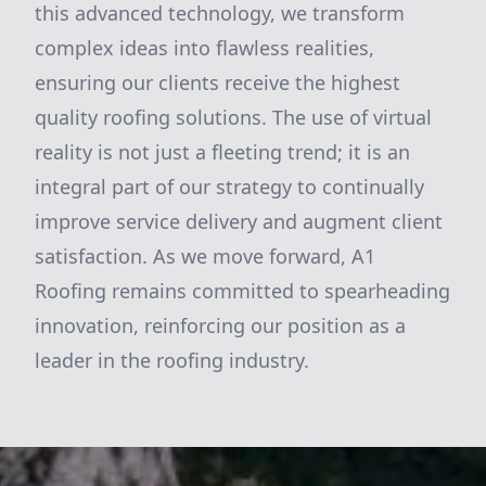
this advanced technology, we transform
complex ideas into flawless realities,
ensuring our clients receive the highest
quality roofing solutions. The use of virtual
reality is not just a fleeting trend; it is an
integral part of our strategy to continually
improve service delivery and augment client
satisfaction. As we move forward, A1
Roofing remains committed to spearheading
innovation, reinforcing our position as a
leader in the roofing industry.