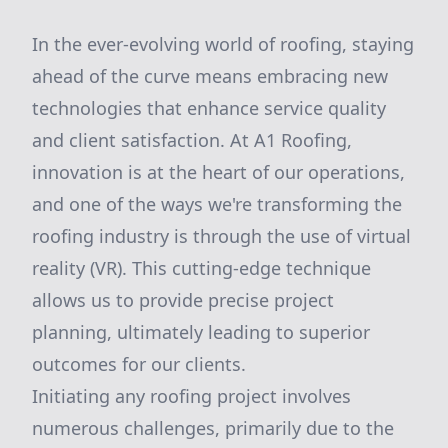
In the ever-evolving world of roofing, staying
ahead of the curve means embracing new
technologies that enhance service quality
and client satisfaction. At A1 Roofing,
innovation is at the heart of our operations,
and one of the ways we're transforming the
roofing industry is through the use of virtual
reality (VR). This cutting-edge technique
allows us to provide precise project
planning, ultimately leading to superior
outcomes for our clients.
Initiating any roofing project involves
numerous challenges, primarily due to the