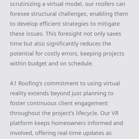
scrutinizing a virtual model, our roofers can
foresee structural challenges, enabling them
to develop efficient strategies to mitigate
these issues. This foresight not only saves
time but also significantly reduces the
potential for costly errors, keeping projects
within budget and on schedule.
A1 Roofing's commitment to using virtual
reality extends beyond just planning to
foster continuous client engagement
throughout the project's lifecycle. Our VR
platform keeps homeowners informed and
involved, offering real-time updates as