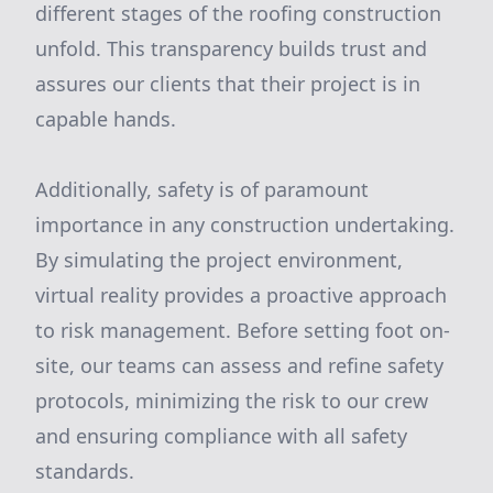
different stages of the roofing construction
unfold. This transparency builds trust and
assures our clients that their project is in
capable hands.
Additionally, safety is of paramount
importance in any construction undertaking.
By simulating the project environment,
virtual reality provides a proactive approach
to risk management. Before setting foot on-
site, our teams can assess and refine safety
protocols, minimizing the risk to our crew
and ensuring compliance with all safety
standards.