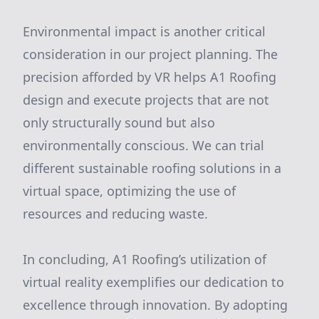
Environmental impact is another critical
consideration in our project planning. The
precision afforded by VR helps A1 Roofing
design and execute projects that are not
only structurally sound but also
environmentally conscious. We can trial
different sustainable roofing solutions in a
virtual space, optimizing the use of
resources and reducing waste.
In concluding, A1 Roofing’s utilization of
virtual reality exemplifies our dedication to
excellence through innovation. By adopting