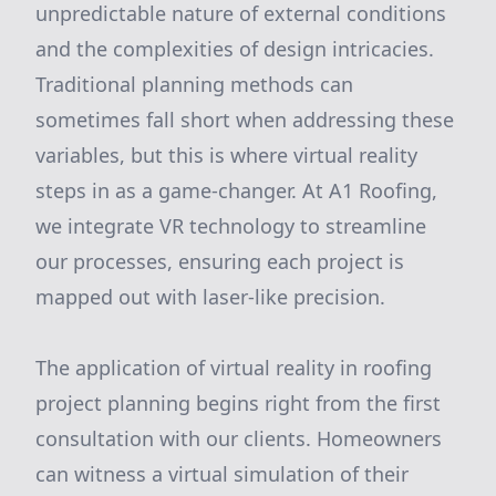
unpredictable nature of external conditions
and the complexities of design intricacies.
Traditional planning methods can
sometimes fall short when addressing these
variables, but this is where virtual reality
steps in as a game-changer. At A1 Roofing,
we integrate VR technology to streamline
our processes, ensuring each project is
mapped out with laser-like precision.
The application of virtual reality in roofing
project planning begins right from the first
consultation with our clients. Homeowners
can witness a virtual simulation of their