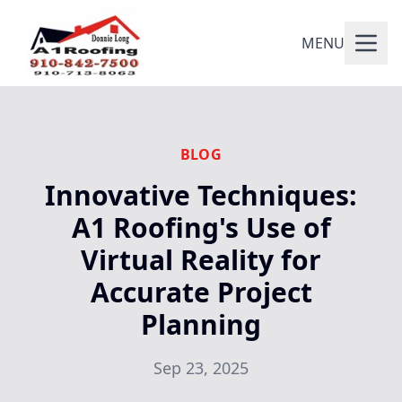
MENU
BLOG
Innovative Techniques:
A1 Roofing's Use of
Virtual Reality for
Accurate Project
Planning
Sep 23, 2025