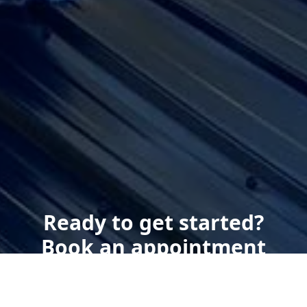
Ready to get started?
Book an appointment
today.