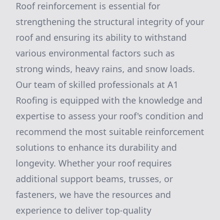
Roof reinforcement is essential for
strengthening the structural integrity of your
roof and ensuring its ability to withstand
various environmental factors such as
strong winds, heavy rains, and snow loads.
Our team of skilled professionals at A1
Roofing is equipped with the knowledge and
expertise to assess your roof's condition and
recommend the most suitable reinforcement
solutions to enhance its durability and
longevity. Whether your roof requires
additional support beams, trusses, or
fasteners, we have the resources and
experience to deliver top-quality