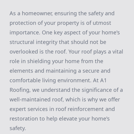
As a homeowner, ensuring the safety and
protection of your property is of utmost
importance. One key aspect of your home's
structural integrity that should not be
overlooked is the roof. Your roof plays a vital
role in shielding your home from the
elements and maintaining a secure and
comfortable living environment. At A1
Roofing, we understand the significance of a
well-maintained roof, which is why we offer
expert services in roof reinforcement and
restoration to help elevate your home's
safety.