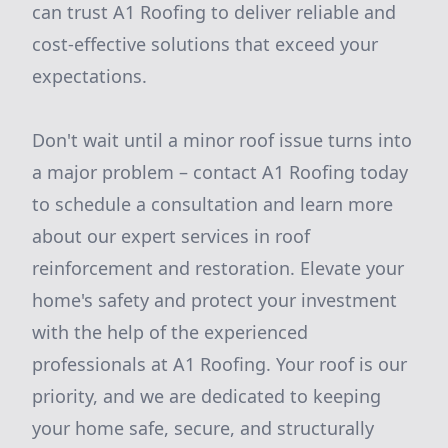
can trust A1 Roofing to deliver reliable and
cost-effective solutions that exceed your
expectations.
Don't wait until a minor roof issue turns into
a major problem – contact A1 Roofing today
to schedule a consultation and learn more
about our expert services in roof
reinforcement and restoration. Elevate your
home's safety and protect your investment
with the help of the experienced
professionals at A1 Roofing. Your roof is our
priority, and we are dedicated to keeping
your home safe, secure, and structurally