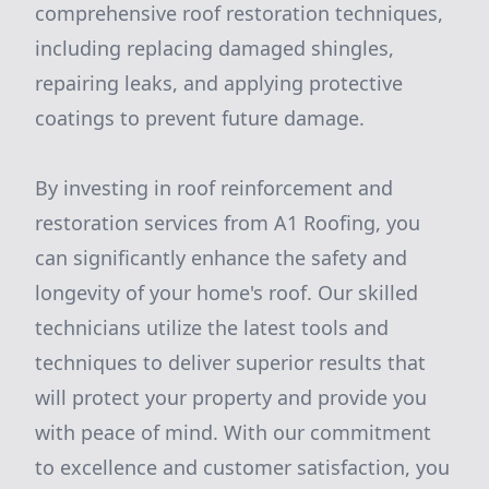
comprehensive roof restoration techniques,
including replacing damaged shingles,
repairing leaks, and applying protective
coatings to prevent future damage.
By investing in roof reinforcement and
restoration services from A1 Roofing, you
can significantly enhance the safety and
longevity of your home's roof. Our skilled
technicians utilize the latest tools and
techniques to deliver superior results that
will protect your property and provide you
with peace of mind. With our commitment
to excellence and customer satisfaction, you