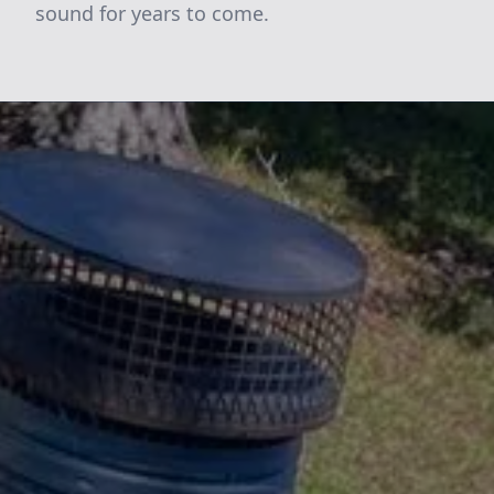
sound for years to come.