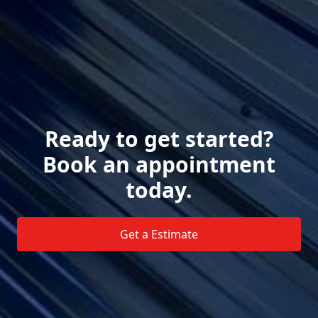
Ready to get started?
Book an appointment
today.
Get a Estimate