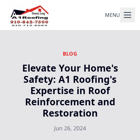
MENU
BLOG
Elevate Your Home's
Safety: A1 Roofing's
Expertise in Roof
Reinforcement and
Restoration
Jun 26, 2024