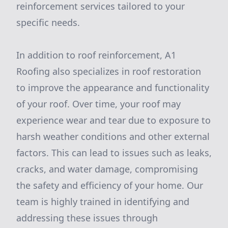
reinforcement services tailored to your
specific needs.
In addition to roof reinforcement, A1
Roofing also specializes in roof restoration
to improve the appearance and functionality
of your roof. Over time, your roof may
experience wear and tear due to exposure to
harsh weather conditions and other external
factors. This can lead to issues such as leaks,
cracks, and water damage, compromising
the safety and efficiency of your home. Our
team is highly trained in identifying and
addressing these issues through