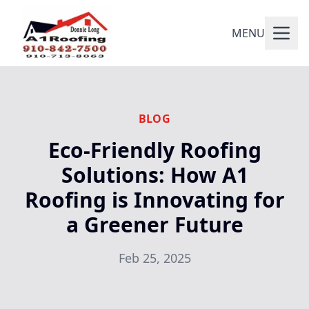
MENU
BLOG
Eco-Friendly Roofing
Solutions: How A1
Roofing is Innovating for
a Greener Future
Feb 25, 2025