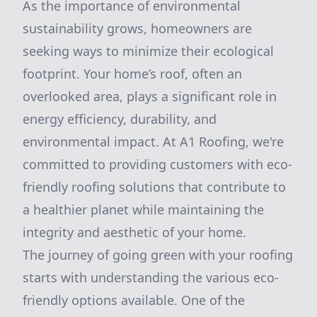
As the importance of environmental
sustainability grows, homeowners are
seeking ways to minimize their ecological
footprint. Your home’s roof, often an
overlooked area, plays a significant role in
energy efficiency, durability, and
environmental impact. At A1 Roofing, we're
committed to providing customers with eco-
friendly roofing solutions that contribute to
a healthier planet while maintaining the
integrity and aesthetic of your home.
The journey of going green with your roofing
starts with understanding the various eco-
friendly options available. One of the