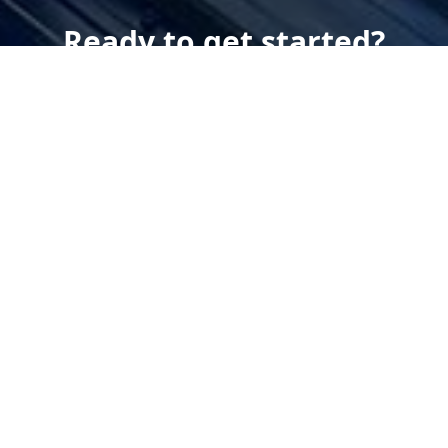
Ready to get started?
Book an appointment
today.
Get a Estimate