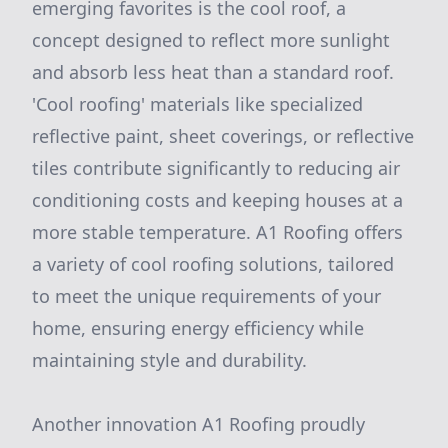
emerging favorites is the cool roof, a
concept designed to reflect more sunlight
and absorb less heat than a standard roof.
'Cool roofing' materials like specialized
reflective paint, sheet coverings, or reflective
tiles contribute significantly to reducing air
conditioning costs and keeping houses at a
more stable temperature. A1 Roofing offers
a variety of cool roofing solutions, tailored
to meet the unique requirements of your
home, ensuring energy efficiency while
maintaining style and durability.
Another innovation A1 Roofing proudly