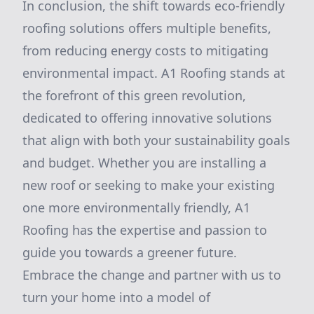
In conclusion, the shift towards eco-friendly
roofing solutions offers multiple benefits,
from reducing energy costs to mitigating
environmental impact. A1 Roofing stands at
the forefront of this green revolution,
dedicated to offering innovative solutions
that align with both your sustainability goals
and budget. Whether you are installing a
new roof or seeking to make your existing
one more environmentally friendly, A1
Roofing has the expertise and passion to
guide you towards a greener future.
Embrace the change and partner with us to
turn your home into a model of