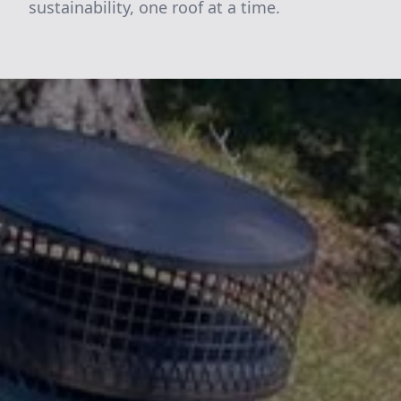
sustainability, one roof at a time.