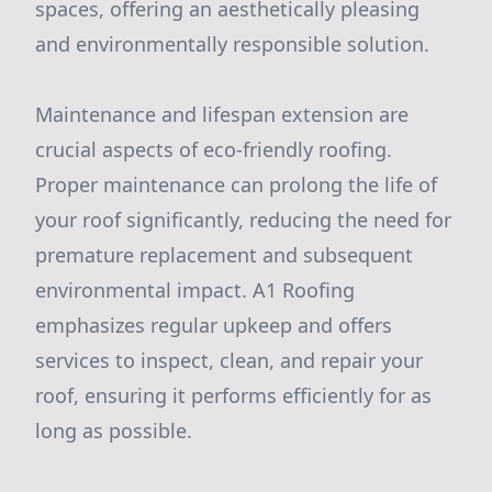
spaces, offering an aesthetically pleasing
and environmentally responsible solution.
Maintenance and lifespan extension are
crucial aspects of eco-friendly roofing.
Proper maintenance can prolong the life of
your roof significantly, reducing the need for
premature replacement and subsequent
environmental impact. A1 Roofing
emphasizes regular upkeep and offers
services to inspect, clean, and repair your
roof, ensuring it performs efficiently for as
long as possible.