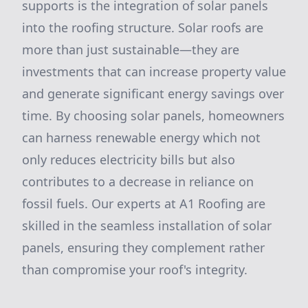
supports is the integration of solar panels
into the roofing structure. Solar roofs are
more than just sustainable—they are
investments that can increase property value
and generate significant energy savings over
time. By choosing solar panels, homeowners
can harness renewable energy which not
only reduces electricity bills but also
contributes to a decrease in reliance on
fossil fuels. Our experts at A1 Roofing are
skilled in the seamless installation of solar
panels, ensuring they complement rather
than compromise your roof's integrity.