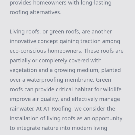
provides homeowners with long-lasting
roofing alternatives.
Living roofs, or green roofs, are another
innovative concept gaining traction among
eco-conscious homeowners. These roofs are
partially or completely covered with
vegetation and a growing medium, planted
over a waterproofing membrane. Green
roofs can provide critical habitat for wildlife,
improve air quality, and effectively manage
rainwater. At A1 Roofing, we consider the
installation of living roofs as an opportunity
to integrate nature into modern living