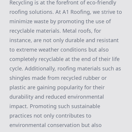
Recycling is at the forefront of eco-friendly
roofing solutions. At A1 Roofing, we strive to
minimize waste by promoting the use of
recyclable materials. Metal roofs, for
instance, are not only durable and resistant
to extreme weather conditions but also
completely recyclable at the end of their life
cycle. Additionally, roofing materials such as
shingles made from recycled rubber or
plastic are gaining popularity for their
durability and reduced environmental
impact. Promoting such sustainable
practices not only contributes to
environmental conservation but also